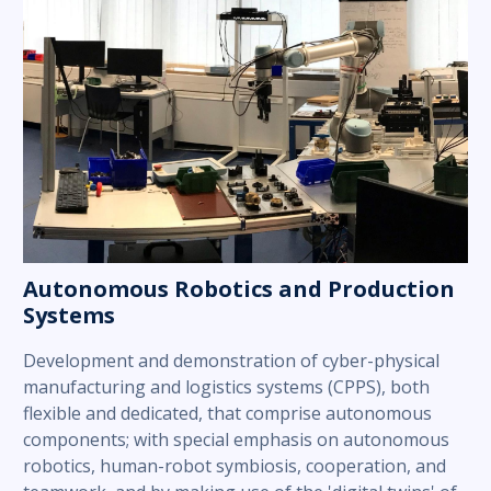
Autonomous Robotics and Production
Systems
Development and demonstration of cyber-physical
manufacturing and logistics systems (CPPS), both
flexible and dedicated, that comprise autonomous
components; with special emphasis on autonomous
robotics, human-robot symbiosis, cooperation, and