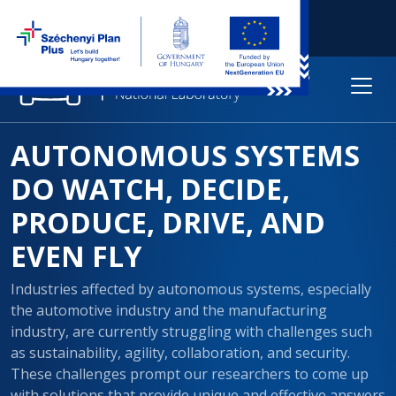
AUTONOMOUS SYSTEMS
DO WATCH, DECIDE,
PRODUCE, DRIVE, AND
EVEN FLY
Industries affected by autonomous systems, especially
the automotive industry and the manufacturing
industry, are currently struggling with challenges such
as sustainability, agility, collaboration, and security.
These challenges prompt our researchers to come up
with solutions that provide unique and effective answers