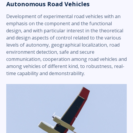
Autonomous Road Vehicles
Development of experimental road vehicles with an
emphasis on the component and the functional
design, and with particular interest in the theoretical
and design aspects of control related to the various
levels of autonomy, geographical localization, road
environment detection, safe and secure
communication, cooperation among road vehicles and
among vehicles of different kind, to robustness, real-
time capability and demonstrability.