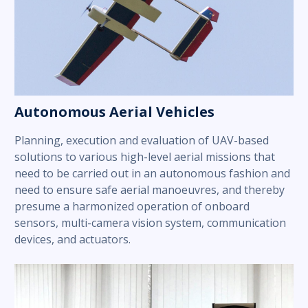
Autonomous Aerial Vehicles
Planning, execution and evaluation of UAV-based
solutions to various high-level aerial missions that
need to be carried out in an autonomous fashion and
need to ensure safe aerial manoeuvres, and thereby
presume a harmonized operation of onboard
sensors, multi-camera vision system, communication
devices, and actuators.