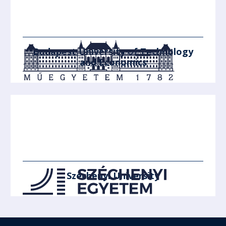
Budapest University of Technology
and Economics
Széchenyi University