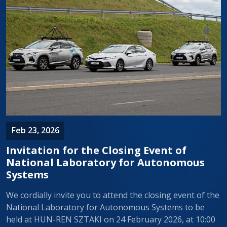
Feb 23, 2026
Invitation for the Closing Event of
National Laboratory for Autonomous
Systems
We cordially invite you to attend the closing event of the
National Laboratory for Autonomous Systems to be
held at HUN-REN SZTAKI on 24 February 2026, at 10:00