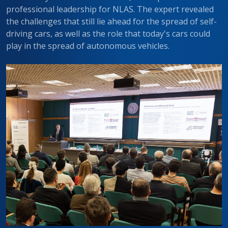
professional leadership for NLAS. The expert revealed
the challenges that still lie ahead for the spread of self-
driving cars, as well as the role that today's cars could
play in the spread of autonomous vehicles.