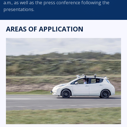
a.m., as well as the press conference following the
presentations.
AREAS OF APPLICATION