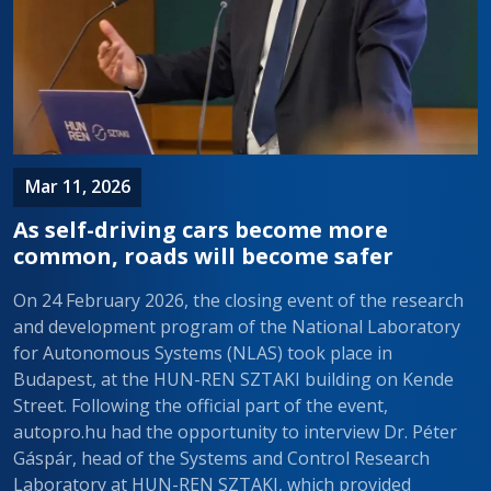
Mar 11, 2026
As self-driving cars become more
common, roads will become safer
On 24 February 2026, the closing event of the research
and development program of the National Laboratory
for Autonomous Systems (NLAS) took place in
Budapest, at the HUN-REN SZTAKI building on Kende
Street. Following the official part of the event,
autopro.hu had the opportunity to interview Dr. Péter
Gáspár, head of the Systems and Control Research
Laboratory at HUN-REN SZTAKI, which provided