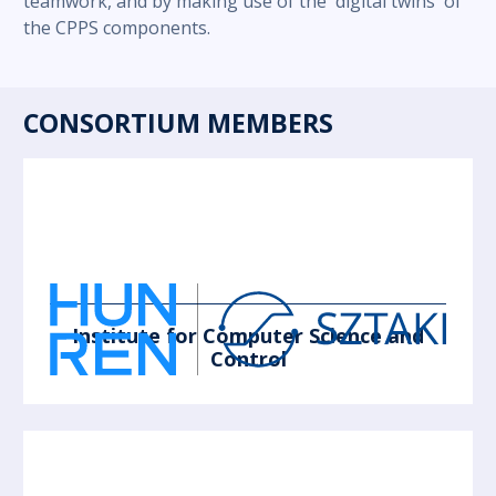
teamwork, and by making use of the 'digital twins' of
the CPPS components.
CONSORTIUM MEMBERS
Institute for Computer Science and
Control