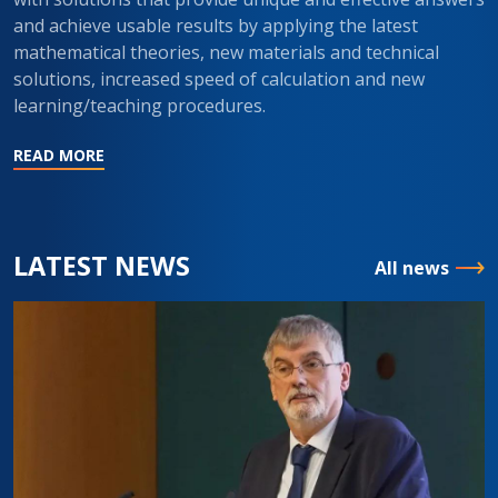
and achieve usable results by applying the latest
mathematical theories, new materials and technical
solutions, increased speed of calculation and new
learning/teaching procedures.
READ MORE
LATEST NEWS
All news