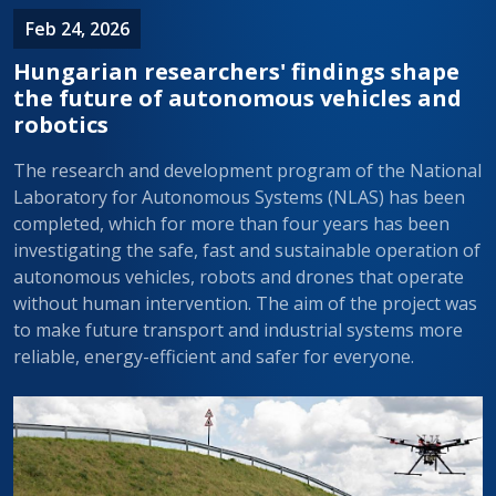
Feb 24, 2026
Hungarian researchers' findings shape
the future of autonomous vehicles and
robotics
The research and development program of the National
Laboratory for Autonomous Systems (NLAS) has been
completed, which for more than four years has been
investigating the safe, fast and sustainable operation of
autonomous vehicles, robots and drones that operate
without human intervention. The aim of the project was
to make future transport and industrial systems more
reliable, energy-efficient and safer for everyone.