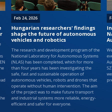
Feb 24, 2026
F
e
Hungarian researchers' findings
In
r
shape the future of autonomous
N
vehicles and robotics
A
e
The research and development program of the
We
ms
National Laboratory for Autonomous Systems
ev
REN
(NLAS) has been completed, which for more
Au
the
than four years has been investigating the
SZ
safe, fast and sustainable operation of
we
ead
autonomous vehicles, robots and drones that
pr
operate without human intervention. The aim
of the project was to make future transport
The
and industrial systems more reliable, energy-
efficient and safer for everyone.