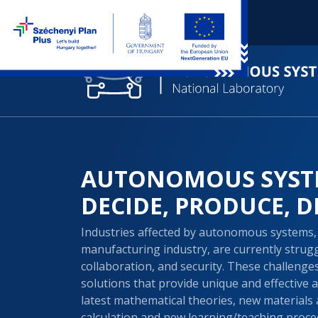
AUTONOMOUS SYST
DECIDE, PRODUCE, D
Industries affected by autonomous systems, 
manufacturing industry, are currently struggl
collaboration, and security. These challeng
solutions that provide unique and effective 
latest mathematical theories, new materials 
calculation and new learning/teaching proce