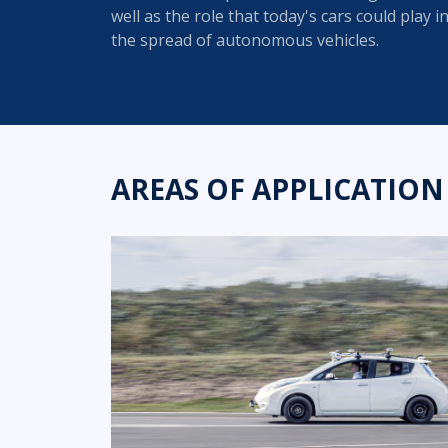
well as the role that today's cars could play i
the spread of autonomous vehicles.
AREAS OF APPLICATION