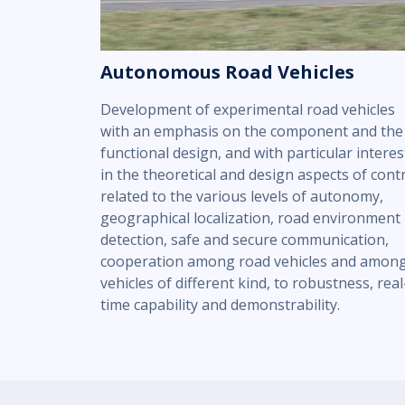
Autonomous Road Vehicles
Development of experimental road vehicles
with an emphasis on the component and the
functional design, and with particular interes
in the theoretical and design aspects of cont
related to the various levels of autonomy,
geographical localization, road environment
detection, safe and secure communication,
cooperation among road vehicles and amon
vehicles of different kind, to robustness, real
time capability and demonstrability.