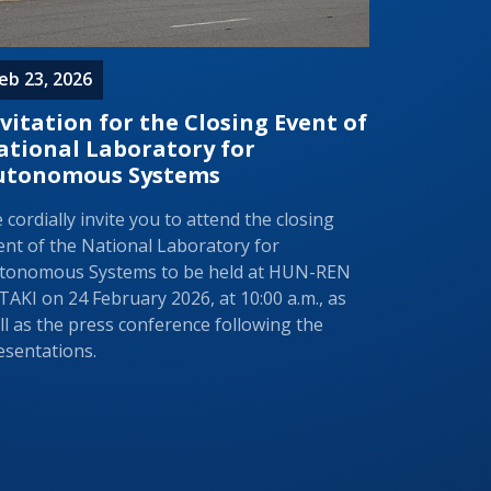
eb 23, 2026
vitation for the Closing Event of
ational Laboratory for
utonomous Systems
 cordially invite you to attend the closing
ent of the National Laboratory for
tonomous Systems to be held at HUN-REN
TAKI on 24 February 2026, at 10:00 a.m., as
ll as the press conference following the
esentations.