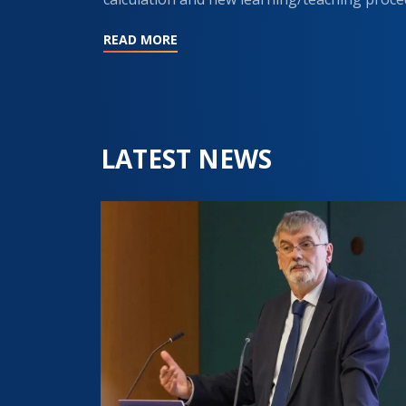
READ MORE
LATEST NEWS