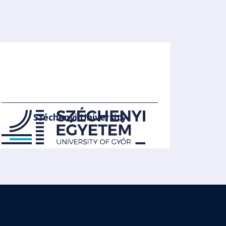
Széchenyi University