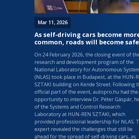
Mar 11, 2026
As self-driving cars become mor
common, roads will become safe
On 24 February 2026, the closing event of th
research and development program of the
National Laboratory for Autonomous Syste
(NLAS) took place in Budapest, at the HUN-
SZTAKI building on Kende Street. Following 
official part of the event, autopro.hu had the
opportunity to interview Dr. Péter Gáspár, h
of the Systems and Control Research
Laboratory at HUN-REN SZTAKI, which
provided professional leadership for NLAS. 
expert revealed the challenges that still lie
ahead for the spread of self-driving cars, as