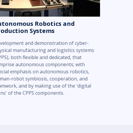
utonomous Robotics and
roduction Systems
velopment and demonstration of cyber-
ysical manufacturing and logistics systems
PPS), both flexible and dedicated, that
mprise autonomous components; with
ecial emphasis on autonomous robotics,
man-robot symbiosis, cooperation, and
amwork, and by making use of the 'digital
ins' of the CPPS components.