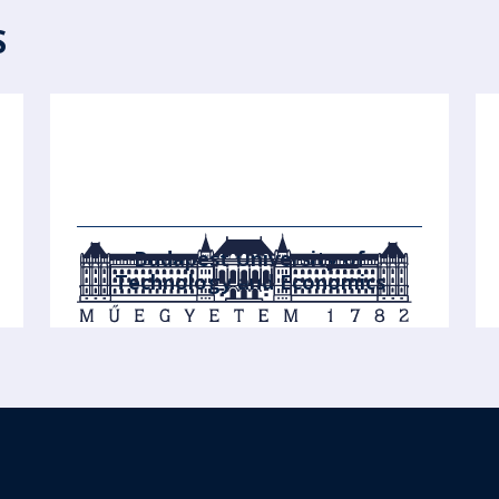
S
Budapest University of
Technology and Economics