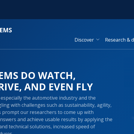
Discover
Research & 
EMS DO WATCH,
RIVE, AND EVEN FLY
especially the automotive industry and the
ing with challenges such as sustainability, agility,
es prompt our researchers to come up with
answers and achieve usable results by applying the
and technical solutions, increased speed of
dures.