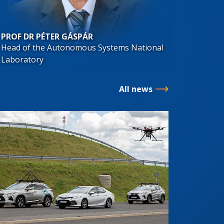
PROF DR PÉTER GÁSPÁR
Head of the Autonomous Systems National
Laboratory
All news