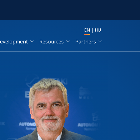
EN
HU
development
Resources
Partners