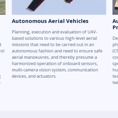
Autonomous Aerial Vehicles
A
P
Planning, execution and evaluation of UAV-
based solutions to various high-level aerial
De
t
missions that need to be carried out in an
ph
rol
autonomous fashion and need to ensure safe
(C
aerial manoeuvres, and thereby presume a
co
harmonized operation of onboard sensors,
sp
multi-camera vision system, communication
hu
g
devices, and actuators.
te
-
tw