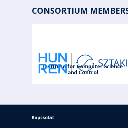
CONSORTIUM MEMBER
Institute for Computer Science
and Control
Kapcsolat