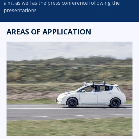
a.m., as well as the press conference following the
presentations.
AREAS OF APPLICATION