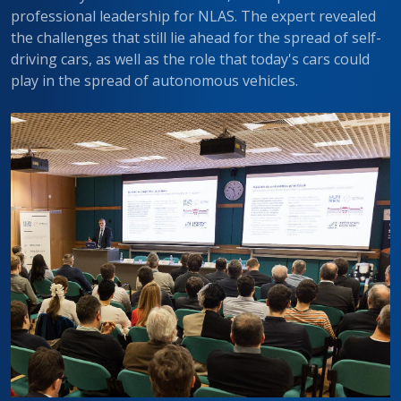
professional leadership for NLAS. The expert revealed
the challenges that still lie ahead for the spread of self-
driving cars, as well as the role that today's cars could
play in the spread of autonomous vehicles.