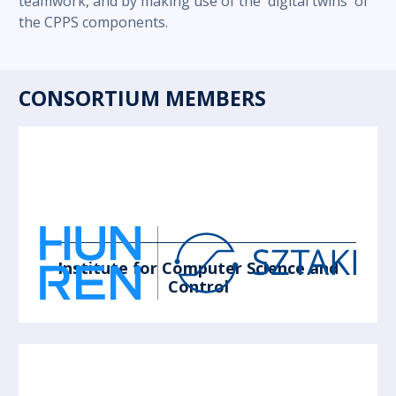
teamwork, and by making use of the 'digital twins' of
the CPPS components.
CONSORTIUM MEMBERS
Institute for Computer Science and
Control