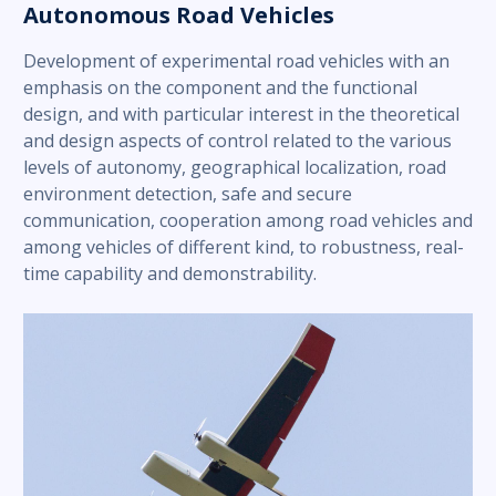
Autonomous Road Vehicles
Development of experimental road vehicles with an
emphasis on the component and the functional
design, and with particular interest in the theoretical
and design aspects of control related to the various
levels of autonomy, geographical localization, road
environment detection, safe and secure
communication, cooperation among road vehicles and
among vehicles of different kind, to robustness, real-
time capability and demonstrability.