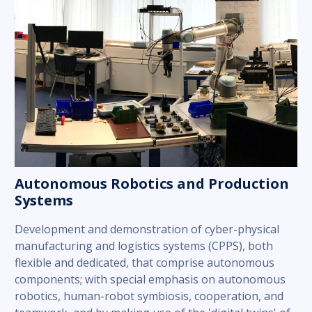
Autonomous Robotics and Production
Systems
Development and demonstration of cyber-physical
manufacturing and logistics systems (CPPS), both
flexible and dedicated, that comprise autonomous
components; with special emphasis on autonomous
robotics, human-robot symbiosis, cooperation, and