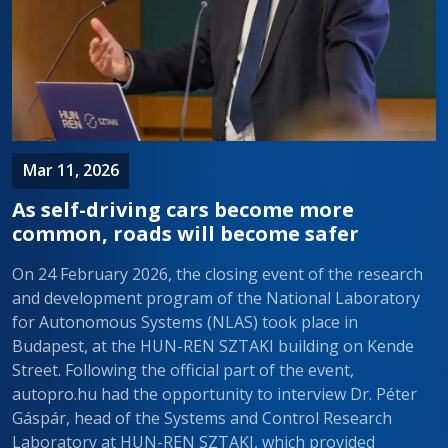
Mar 11, 2026
As self-driving cars become more
common, roads will become safer
On 24 February 2026, the closing event of the research
and development program of the National Laboratory
for Autonomous Systems (NLAS) took place in
Budapest, at the HUN-REN SZTAKI building on Kende
Street. Following the official part of the event,
autopro.hu had the opportunity to interview Dr. Péter
Gáspár, head of the Systems and Control Research
Laboratory at HUN-REN SZTAKI, which provided