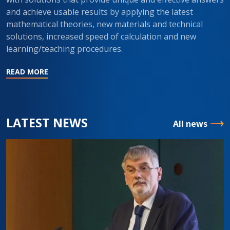
and achieve usable results by applying the latest
mathematical theories, new materials and technical
solutions, increased speed of calculation and new
learning/teaching procedures.
READ MORE
LATEST NEWS
All news