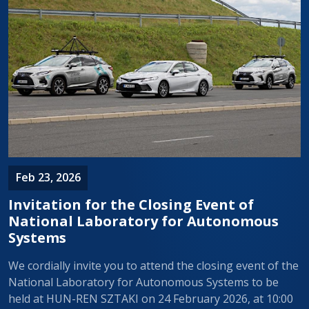
Feb 23, 2026
Invitation for the Closing Event of
National Laboratory for Autonomous
Systems
We cordially invite you to attend the closing event of the
National Laboratory for Autonomous Systems to be
held at HUN-REN SZTAKI on 24 February 2026, at 10:00