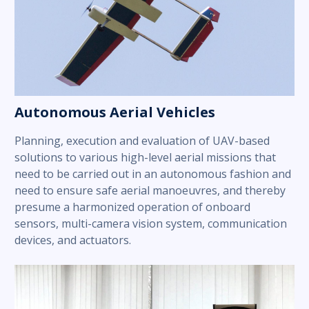
Autonomous Aerial Vehicles
Planning, execution and evaluation of UAV-based
solutions to various high-level aerial missions that
need to be carried out in an autonomous fashion and
need to ensure safe aerial manoeuvres, and thereby
presume a harmonized operation of onboard
sensors, multi-camera vision system, communication
devices, and actuators.