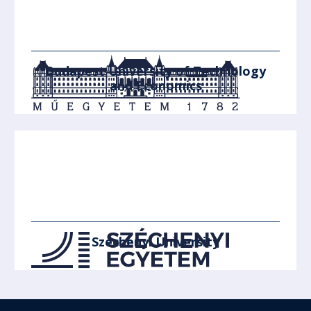
Budapest University of Technology
and Economics
Széchenyi University