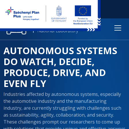
AUTONOMOUS SYSTEMS
DO WATCH, DECIDE,
PRODUCE, DRIVE, AND
EVEN FLY
Industries affected by autonomous systems, especially
the automotive industry and the manufacturing
industry, are currently struggling with challenges such
as sustainability, agility, collaboration, and security.
These challenges prompt our researchers to come up
with solutions that provide unique and effective answers