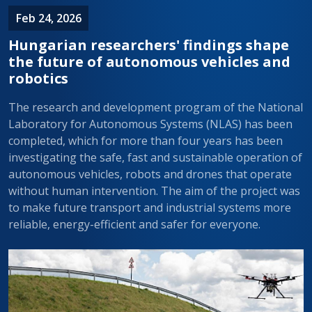
Feb 24, 2026
Hungarian researchers' findings shape
the future of autonomous vehicles and
robotics
The research and development program of the National
Laboratory for Autonomous Systems (NLAS) has been
completed, which for more than four years has been
investigating the safe, fast and sustainable operation of
autonomous vehicles, robots and drones that operate
without human intervention. The aim of the project was
to make future transport and industrial systems more
reliable, energy-efficient and safer for everyone.