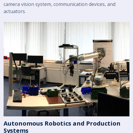
camera vision system, communication devices, and
actuators.
Autonomous Robotics and Production
Systems