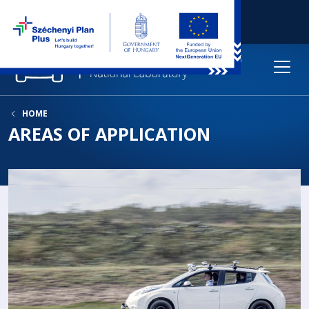
HOME
AREAS OF APPLICATION