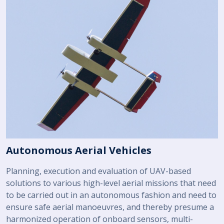
Autonomous Aerial Vehicles
Planning, execution and evaluation of UAV-based
solutions to various high-level aerial missions that need
to be carried out in an autonomous fashion and need to
ensure safe aerial manoeuvres, and thereby presume a
harmonized operation of onboard sensors, multi-