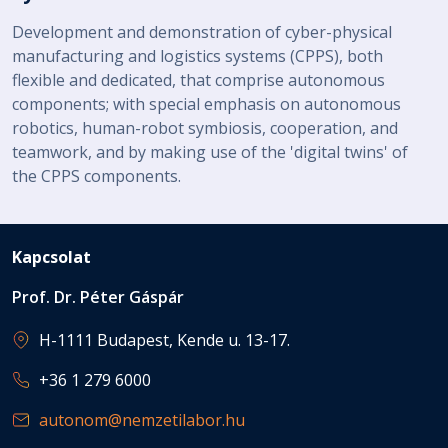
Development and demonstration of cyber-physical
manufacturing and logistics systems (CPPS), both
flexible and dedicated, that comprise autonomous
components; with special emphasis on autonomous
robotics, human-robot symbiosis, cooperation, and
teamwork, and by making use of the 'digital twins' of
the CPPS components.
Kapcsolat
Prof. Dr. Péter Gáspár
H-1111 Budapest, Kende u. 13-17.
+36 1 279 6000
autonom@nemzetilabor.hu