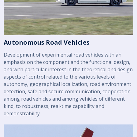
Autonomous Road Vehicles
Development of experimental road vehicles with an
emphasis on the component and the functional design,
and with particular interest in the theoretical and design
aspects of control related to the various levels of
autonomy, geographical localization, road environment
detection, safe and secure communication, cooperation
among road vehicles and among vehicles of different
kind, to robustness, real-time capability and
demonstrability.