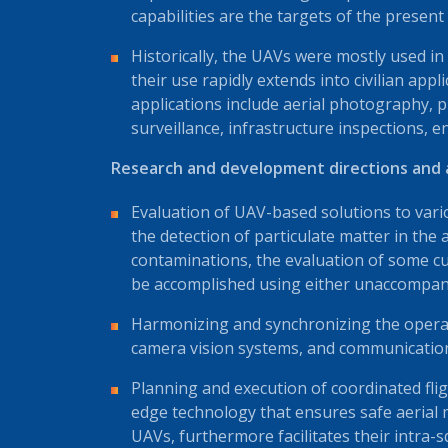
capabilities are the targets of the present
Historically, the UAVs were mostly used in
their use rapidly extends into civilian applic
applications include aerial photography, pr
surveillance, infrastructure inspections, 
Research and development directions and ac
Evaluation of UAV-based solutions to vario
the detection of particulate matter in the a
contaminations, the evaluation of some cu
be accomplished using either unaccompan
Harmonizing and synchronizing the operat
camera vision systems, and communication d
Planning and execution of coordinated flig
edge technology that ensures safe aeri
UAVs, furthermore facilitates their intra