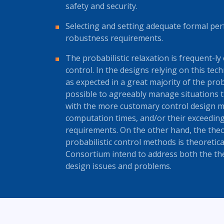
safety and security.
Selecting and setting adequate formal per
robustness requirements.
The probabilistic relaxation is frequent-ly
control. In the designs relying on this tech
as expected in a great majority of the pro
possible to agreeably manage situations t
with the more customary control design m
computation times, and/or their exceedin
requirements. On the other hand, the theo
probabilistic control methods is theoretica
Consortium intend to address both the the
design issues and problems.