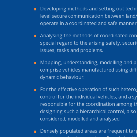
Developing methods and setting out techn
level secure communication between land/r
operate in a coordinated and safe manner i
Analysing the methods of coordinated contr
special regard to the arising safety, secur
issues, tasks and problems.
Mapping, understanding, modelling and pr
comprise vehicles manufactured using diffe
dynamic behaviour.
For the effective operation of such heter
control for the individual vehicles, and a s
responsible for the coordination among t
designing such a hierarchical control, also
considered, modelled and analysed.
Densely populated areas are frequent ta