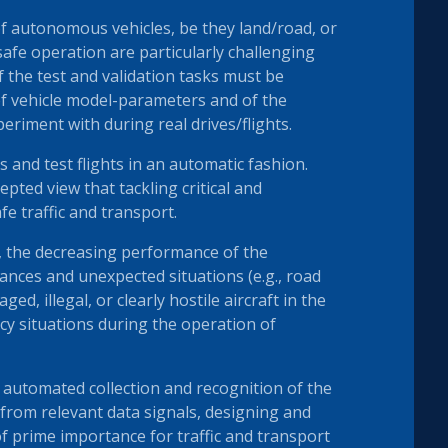
f autonomous vehicles, be they land/road, or
safe operation are particularly challenging
 the test and validation tasks must be
of vehicle model-parameters and of the
eriment with during real drives/flights.
s and test flights in an automatic fashion.
epted view that tackling critical and
e traffic and transport.
 the decreasing performance of the
bances and unexpected situations (e.g., road
, illegal, or clearly hostile aircraft in the
ncy situations during the operation of
automated collection and recognition of the
 from relevant data signals, designing and
f prime importance for traffic and transport