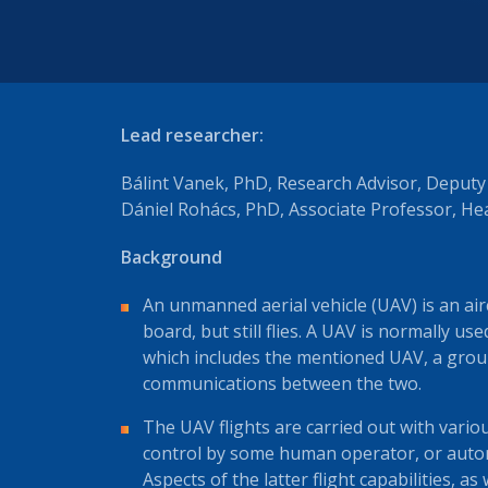
Lead researcher:
Bálint Vanek, PhD, Research Advisor, Deput
Dániel Rohács, PhD, Associate Professor, H
Background
An unmanned aerial vehicle (UAV) is an ai
board, but still flies. A UAV is normally u
which includes the mentioned UAV, a gro
communications between the two.
The UAV flights are carried out with vari
control by some human operator, or auto
Aspects of the latter flight capabilities, as 