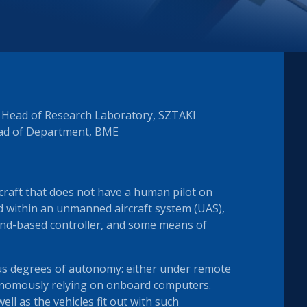
y Head of Research Laboratory, SZTAKI
ead of Department, BME
rcraft that does not have a human pilot on
sed within an unmanned aircraft system (UAS),
und-based controller, and some means of
ous degrees of autonomy: either under remote
nomously relying on onboard computers.
well as the vehicles fit out with such