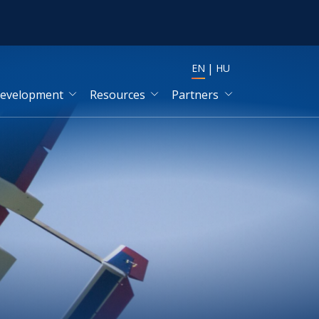
EN
HU
development
Resources
Partners