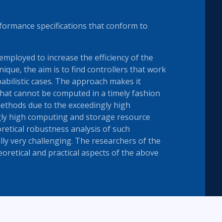
formance specifications that conform to
 employed to increase the efficiency of the
nique, the aim is to find controllers that work
babilistic cases. The approach makes it
hat cannot be computed in a timely fashion
ethods due to the exceedingly high
gly high computing and storage resource
retical robustness analysis of such
lly very challenging. The researchers of the
oretical and practical aspects of the above