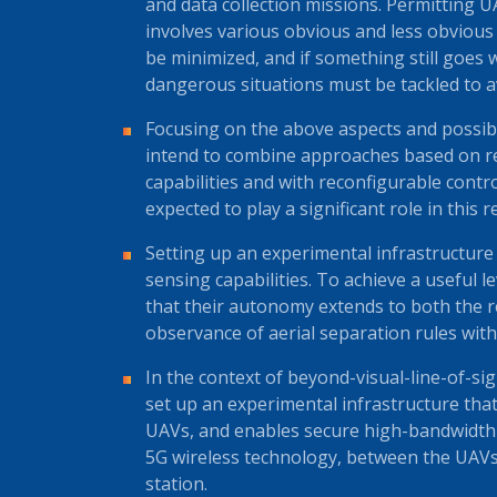
and data collection missions. Permitting U
involves various obvious and less obvious 
be minimized, and if something still goes
dangerous situations must be tackled to 
Focusing on the above aspects and possibi
intend to combine approaches based on rel
capabilities and with reconfigurable contr
expected to play a significant role in this r
Setting up an experimental infrastructu
sensing capabilities. To achieve a useful le
that their autonomy extends to both the 
observance of aerial separation rules with 
In the context of beyond-visual-line-of-si
set up an experimental infrastructure t
UAVs, and enables secure high-bandwidth b
5G wireless technology, between the UAV
station.