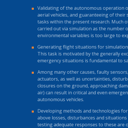
Validating of the autonomous operation o
aerial vehicles, and guaranteeing of their 
tasks within the present research. Much of
carried out via simulation as the number 
environmental variables is too large to exp
Generating flight situations for simulation
This task is motivated by the generally exc
emergency situations is fundamental to saf
Among many other causes, faulty sensors,
actuators, as well as uncertainties, distur
closures on the ground, approaching damaged
air) can result in critical and even emerge
autonomous vehicles.
Developing methods and technologies for 
above losses, disturbances and situations
testing adequate responses to these are o