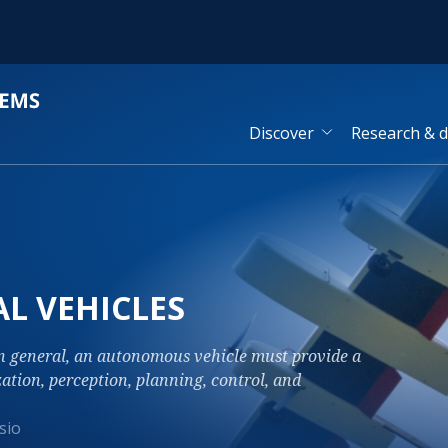
Discover
Research & 
L VEHICLES
in general, an autonomous vehicle must provide a
zation, perception, planning, control, and
sio