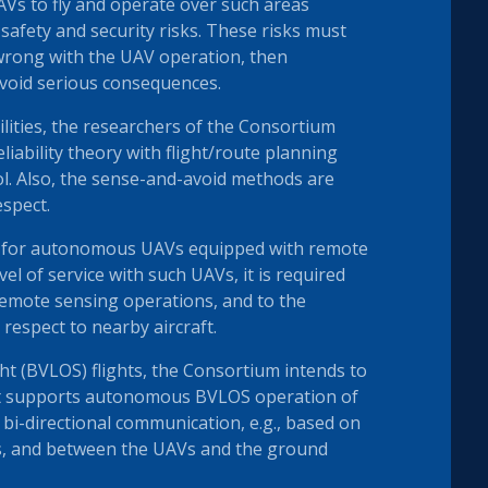
AVs to fly and operate over such areas
safety and security risks. These risks must
 wrong with the UAV operation, then
avoid serious consequences.
lities, the researchers of the Consortium
iability theory with flight/route planning
ol. Also, the sense-and-avoid methods are
espect.
re for autonomous UAVs equipped with remote
vel of service with such UAVs, it is required
remote sensing operations, and to the
respect to nearby aircraft.
ght (BVLOS) flights, the Consortium intends to
hat supports autonomous BVLOS operation of
i-directional communication, e.g., based on
s, and between the UAVs and the ground