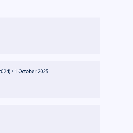
024) / 1 October 2025