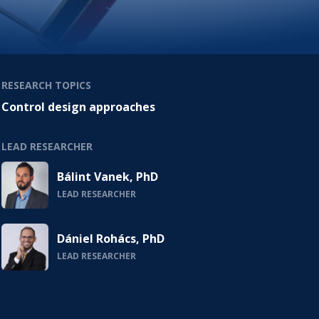
RESEARCH TOPICS
Control design approaches
LEAD RESEARCHER
Bálint Vanek, PhD
LEAD RESEARCHER
Dániel Rohács, PhD
LEAD RESEARCHER