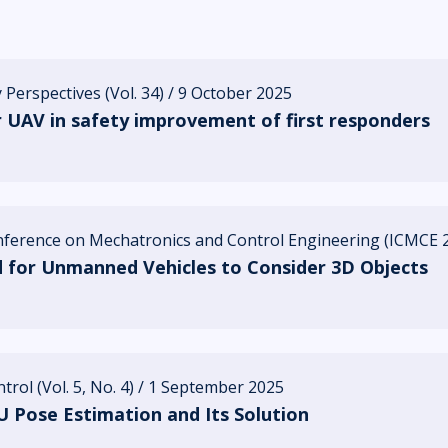
 Perspectives (Vol. 34) / 9 October 2025
r UAV in safety improvement of first responders
onference on Mechatronics and Control Engineering (ICMCE 2
for Unmanned Vehicles to Consider 3D Objects
rol (Vol. 5, No. 4) / 1 September 2025
 Pose Estimation and Its Solution