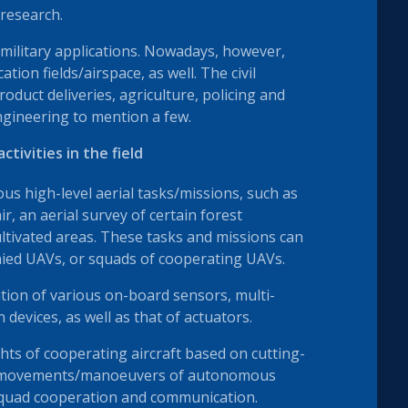
 research.
 military applications. Nowadays, however,
ation fields/airspace, as well. The civil
oduct deliveries, agriculture, policing and
engineering to mention a few.
tivities in the field
us high-level aerial tasks/missions, such as
ir, an aerial survey of certain forest
ltivated areas. These tasks and missions can
ied UAVs, or squads of cooperating UAVs.
ion of various on-board sensors, multi-
evices, as well as that of actuators.
hts of cooperating aircraft based on cutting-
al movements/manoeuvers of autonomous
-squad cooperation and communication.