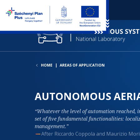
HOME
AREAS OF APPLICATION
AUTONOMOUS AERIA
Whatever the level of automation reached, 
set of five fundamental functionalities: locali
management.
After Riccardo Coppola and Maurizio Mori