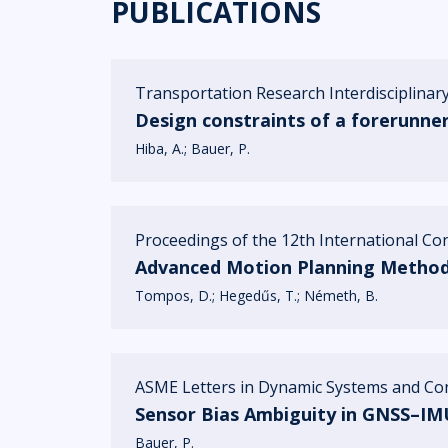
PUBLICATIONS
Transportation Research Interdisciplinary
Design constraints of a forerunne
Hiba, A.
Bauer, P.
Proceedings of the 12th International C
Advanced Motion Planning Method 
Tompos, D.
Hegedűs, T.
Németh, B.
ASME Letters in Dynamic Systems and Cont
Sensor Bias Ambiguity in GNSS–IMU
Bauer, P.