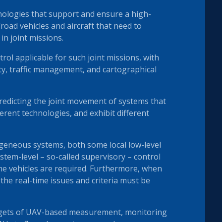
ologies that support and ensure a high-
oad vehicles and aircraft that need to
n joint missions.
ol applicable for such joint missions, with
ity, traffic management, and cartographical
edicting the joint movement of systems that
rent technologies, and exhibit different
ogeneous systems, both some local low-level
ystem-level – so-called supervisory – control
he vehicles are required. Furthermore, when
 the real-time issues and criteria must be
rgets of UAV-based measurement, monitoring