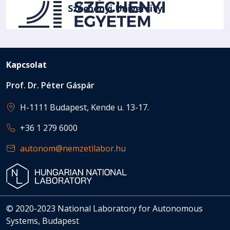
Széchenyi University
Kapcsolat
Prof. Dr. Péter Gáspár
H-1111 Budapest, Kende u. 13-17.
+36 1 279 6000
autonom@nemzetilabor.hu
© 2020-2023 National Laboratory for Autonomous
Systems, Budapest