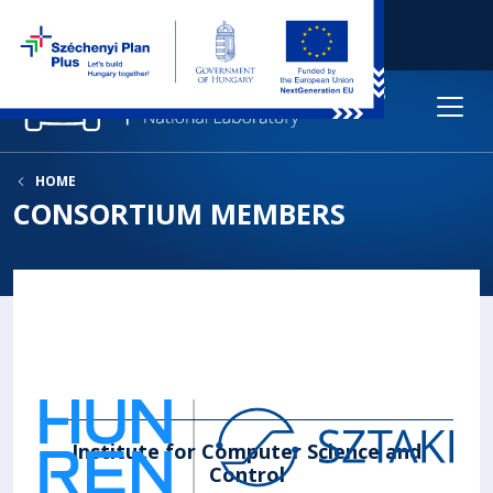
HOME
CONSORTIUM MEMBERS
Institute for Computer Science and
Control