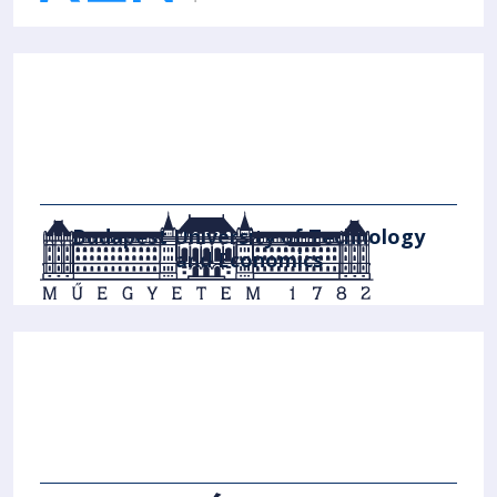
Budapest University of Technology
and Economics