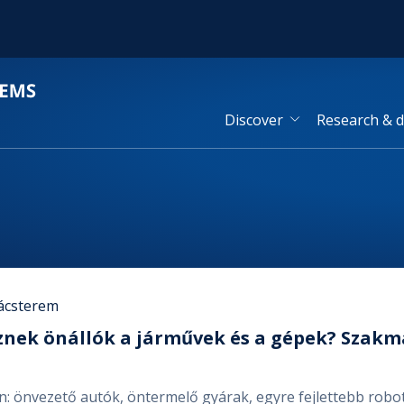
Discover
Research & 
ácsterem
znek önállók a járművek és a gépek? Szak
en: önvezető autók, öntermelő gyárak, egyre fejlettebb ro