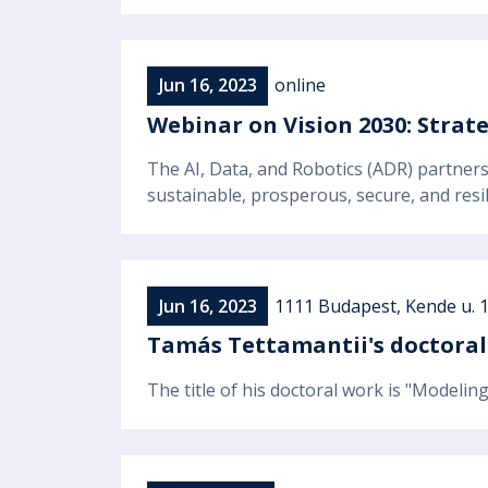
Jun 16, 2023
online
Webinar on Vision 2030: Strat
The AI, Data, and Robotics (ADR) partners
sustainable, prosperous, secure, and resil
Jun 16, 2023
1111 Budapest, Kende u. 1
Tamás Tettamantii's doctoral
The title of his doctoral work is "Modelin