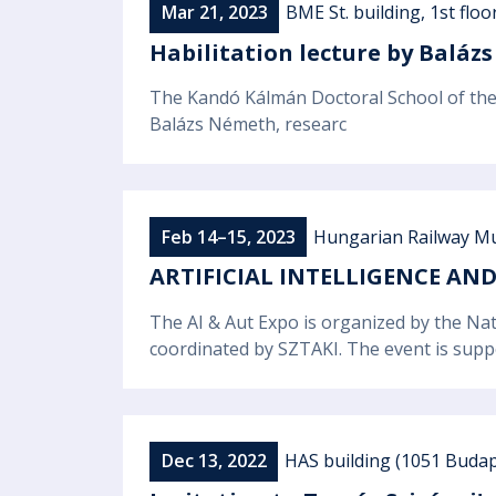
Mar 21, 2023
BME St. building, 1st floo
Habilitation lecture by Balá
The Kandó Kálmán Doctoral School of the 
Balázs Németh, researc
Feb 14–15, 2023
Hungarian Railway Mu
ARTIFICIAL INTELLIGENCE A
The AI & Aut Expo is organized by the Nat
coordinated by SZTAKI. The event is sup
Dec 13, 2022
HAS building (1051 Budapes