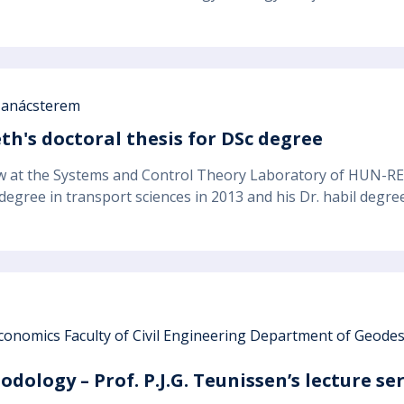
anácsterem
th's doctoral thesis for DSc degree
ow at the Systems and Control Theory Laboratory of HUN-R
 degree in transport sciences in 2013 and his Dr. habil degr
conomics Faculty of Civil Engineering Department of Geod
dology – Prof. P.J.G. Teunissen’s lecture se