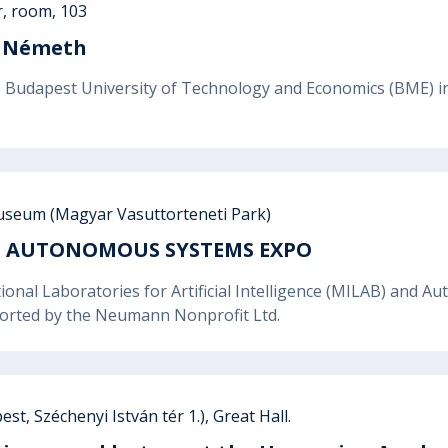
r, room, 103
zs Németh
Budapest University of Technology and Economics (BME) invi
seum (Magyar Vasuttorteneti Park)
ND AUTONOMOUS SYSTEMS EXPO
ional Laboratories for Artificial Intelligence (MILAB) and
ported by the Neumann Nonprofit Ltd.
t, Széchenyi István tér 1.), Great Hall.