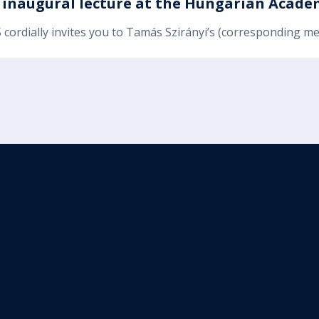
s inaugural lecture at the Hungarian Academ
 cordially invites you to Tamás Szirányi’s (corresponding m