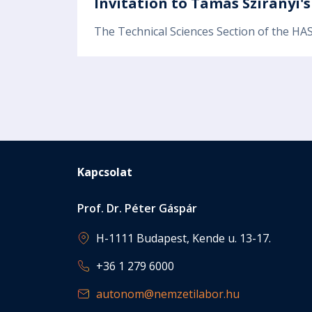
Invitation to Tamás Szirányi'
The Technical Sciences Section of the HAS
Pagination
Kapcsolat
Prof. Dr. Péter Gáspár
H-1111 Budapest, Kende u. 13-17.
+36 1 279 6000
autonom@nemzetilabor.hu