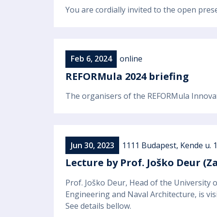
You are cordially invited to the open pr
Feb 6, 2024
online
REFORMula 2024 briefing
The organisers of the REFORMula Innovati
Jun 30, 2023
1111 Budapest, Kende u. 
Lecture by Prof. Joško Deur (Z
Prof. Joško Deur, Head of the University
Engineering and Naval Architecture, is vis
See details bellow.