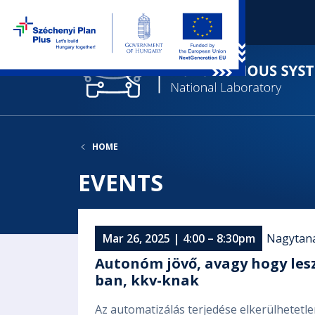
HOME
EVENTS
Mar 26, 2025 | 4:00 – 8:30pm
Nagytan
Autonóm jövő, avagy hogy les
ban, kkv-knak
Az automatizálás terjedése elkerülhetetl