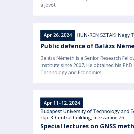
a jövőt.
Apr 26, 2024
HUN-REN SZTAKI Nagy T
Public defence of Balázs Néme
Balázs Németh is a Senior Research Fell
Institute since 2007. He obtained his PhD
Technology and Economics.
Apr 11–12, 2024
Budapest University of Technology and E
rkp. 3. Central building, mezzanine 26.
Special lectures on GNSS metho