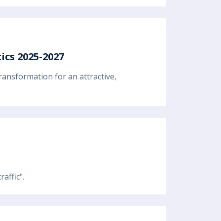
ics 2025-2027
ransformation for an attractive,
affic".