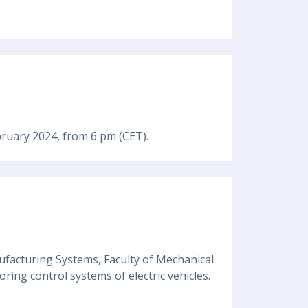
bruary 2024, from 6 pm (CET).
ufacturing Systems, Faculty of Mechanical
ring control systems of electric vehicles.