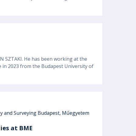
EN SZTAKI. He has been working at the
ee in 2023 from the Budapest University of
esy and Surveying Budapest, Műegyetem
ries at BME