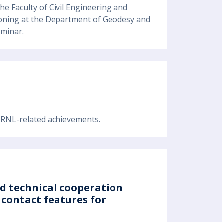
he Faculty of Civil Engineering and
itioning at the Department of Geodesy and
eminar.
 ARNL-related achievements.
nd technical cooperation
contact features for