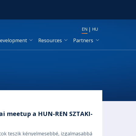
EN
HU
development
Resources
Partners
mai meetup a HUN-REN SZTAKI-
botok teszik kényelmesebbé, izgalmasabbá