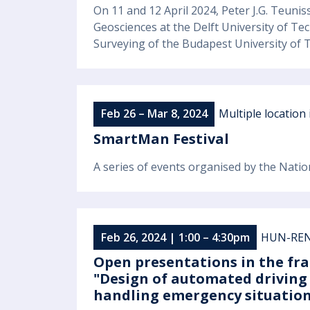
On 11 and 12 April 2024, Peter J.G. Teuni
Geosciences at the Delft University of Tec
Surveying of the Budapest University of
Feb 26 – Mar 8, 2024
Multiple location
SmartMan Festival
A series of events organised by the Natio
Feb 26, 2024 | 1:00 – 4:30pm
HUN-REN 
Open presentations in the fra
"Design of automated driving
handling emergency situation