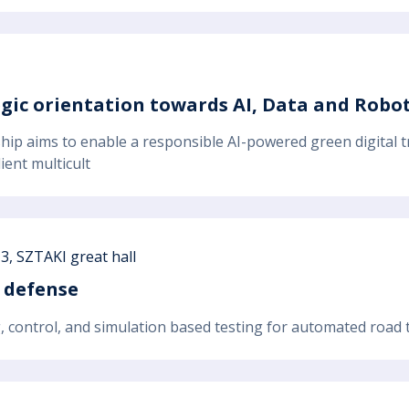
egic orientation towards AI, Data and Robot
hip aims to enable a responsible AI-powered green digital t
ient multicult
3, SZTAKI great hall
 defense
g, control, and simulation based testing for automated road tr