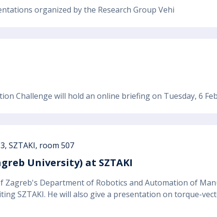
esentations organized by the Research Group Vehi
on Challenge will hold an online briefing on Tuesday, 6 Fe
13, SZTAKI, room 507
agreb University) at SZTAKI
 of Zagreb's Department of Robotics and Automation of Man
iting SZTAKI. He will also give a presentation on torque-vecto