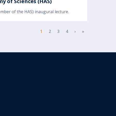
y of Sciences (HAS)
ember of the HAS) inaugural lecture.
Next page
Last page
1
2
3
4
›
»