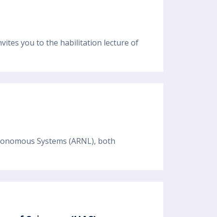
tes you to the habilitation lecture of
 Autonomous Systems (ARNL), both