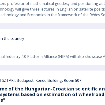
ssen, professor of mathematical geodesy and positioning at t
hnology will give three lectures in English on satellite pos
 Technology and Economics in the framework of the Rédey S
 in the country
nal Industry 4.0 Platform Alliance (NIPA) will also showcase
SZTAKI, Budapest, Kende Building, Room 507
me of the Hungarian-Croatian scientific a
 systems based on estimation of wheelroad 
s"