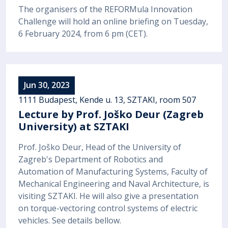
The organisers of the REFORMula Innovation
Challenge will hold an online briefing on Tuesday,
6 February 2024, from 6 pm (CET).
Jun 30, 2023
1111 Budapest, Kende u. 13, SZTAKI, room 507
Lecture by Prof. Joško Deur (Zagreb
University) at SZTAKI
Prof. Joško Deur, Head of the University of
Zagreb's Department of Robotics and
Automation of Manufacturing Systems, Faculty of
Mechanical Engineering and Naval Architecture, is
visiting SZTAKI. He will also give a presentation
on torque-vectoring control systems of electric
vehicles. See details bellow.