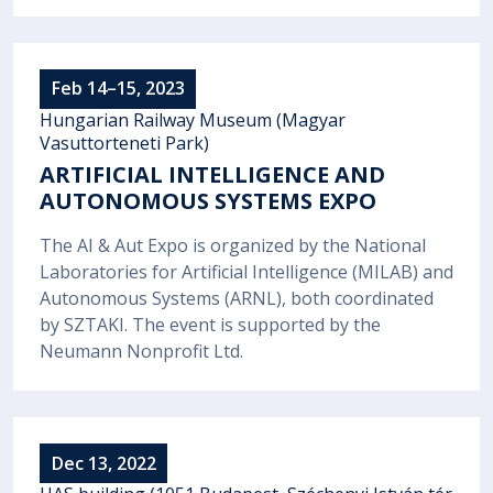
Feb 14–15, 2023
Hungarian Railway Museum (Magyar
Vasuttorteneti Park)
ARTIFICIAL INTELLIGENCE AND
AUTONOMOUS SYSTEMS EXPO
The AI & Aut Expo is organized by the National
Laboratories for Artificial Intelligence (MILAB) and
Autonomous Systems (ARNL), both coordinated
by SZTAKI. The event is supported by the
Neumann Nonprofit Ltd.
Dec 13, 2022