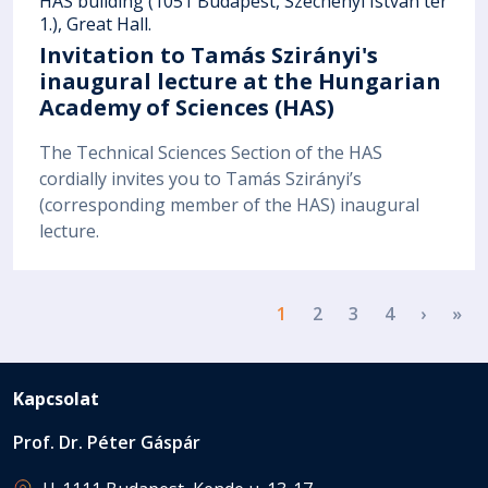
HAS building (1051 Budapest, Széchenyi István tér
1.), Great Hall.
Invitation to Tamás Szirányi's
inaugural lecture at the Hungarian
Academy of Sciences (HAS)
The Technical Sciences Section of the HAS
cordially invites you to Tamás Szirányi’s
(corresponding member of the HAS) inaugural
lecture.
Pagination
Next p
La
1
2
3
4
›
»
Kapcsolat
Prof. Dr. Péter Gáspár