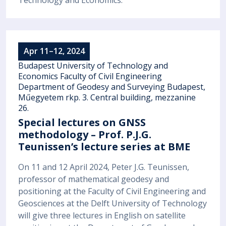
Apr 11–12, 2024
Budapest University of Technology and
Economics Faculty of Civil Engineering
Department of Geodesy and Surveying Budapest,
Műegyetem rkp. 3. Central building, mezzanine
26.
Special lectures on GNSS
methodology – Prof. P.J.G.
Teunissen’s lecture series at BME
On 11 and 12 April 2024, Peter J.G. Teunissen,
professor of mathematical geodesy and
positioning at the Faculty of Civil Engineering and
Geosciences at the Delft University of Technology
will give three lectures in English on satellite