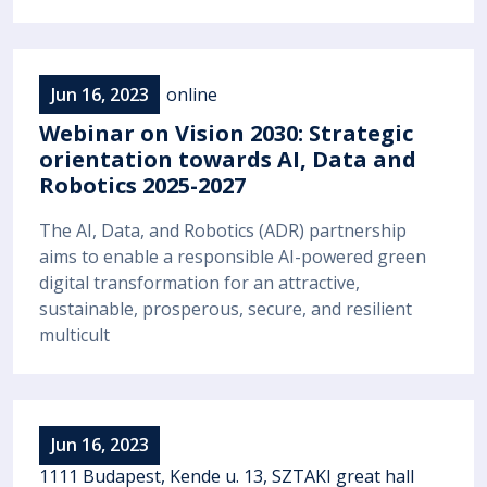
Jun 16, 2023
online
Webinar on Vision 2030: Strategic
orientation towards AI, Data and
Robotics 2025-2027
The AI, Data, and Robotics (ADR) partnership
aims to enable a responsible AI-powered green
digital transformation for an attractive,
sustainable, prosperous, secure, and resilient
multicult
Jun 16, 2023
1111 Budapest, Kende u. 13, SZTAKI great hall