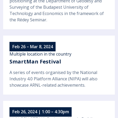
positioning at the Department of Geodesy and
Surveying of the Budapest University of
Technology and Economics in the framework of
the Rédey Seminar.
Feb 26 – Mar 8, 2024
Multiple location in the country
SmartMan Festival
A series of events organised by the National
Industry 4.0 Platform Alliance (NIPA) will also
showcase ARNL-related achievements.
Feb 26, 2024 | 1:00 – 4:30pm