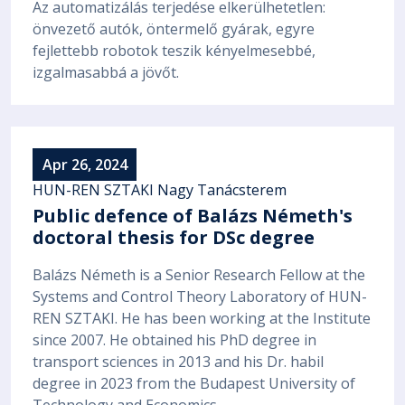
Az automatizálás terjedése elkerülhetetlen:
önvezető autók, öntermelő gyárak, egyre
fejlettebb robotok teszik kényelmesebbé,
izgalmasabbá a jövőt.
Apr 26, 2024
HUN-REN SZTAKI Nagy Tanácsterem
Public defence of Balázs Németh's
doctoral thesis for DSc degree
Balázs Németh is a Senior Research Fellow at the
Systems and Control Theory Laboratory of HUN-
REN SZTAKI. He has been working at the Institute
since 2007. He obtained his PhD degree in
transport sciences in 2013 and his Dr. habil
degree in 2023 from the Budapest University of
Technology and Economics.