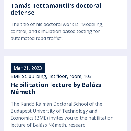
Tamás Tettamantii's doctoral
defense
The title of his doctoral work is "Modeling,
control, and simulation based testing for
automated road traffic".
Mar 21, 2023
BME St. building, 1st floor, room, 103
Habilitation lecture by Balázs
Németh
The Kandó Kálmán Doctoral School of the
Budapest University of Technology and
Economics (BME) invites you to the habilitation
lecture of Balázs Németh, researc