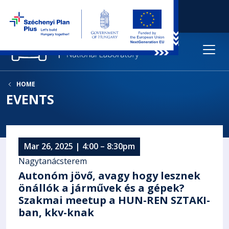
HOME
EVENTS
Mar 26, 2025 | 4:00 – 8:30pm
Nagytanácsterem
Autonóm jövő, avagy hogy lesznek
önállók a járművek és a gépek?
Szakmai meetup a HUN-REN SZTAKI-
ban, kkv-knak