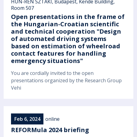
HUN-REN SZTAKI, Budapest, Kende Building,
Room 507
Open presentations in the frame of
the Hungarian-Croatian scientific
and technical cooperation "Design
of automated driving systems
based on estimation of wheelroad
contact features for handling
emergency situations"
You are cordially invited to the open
presentations organized by the Research Group
Vehi
Feb 6, 2024
online
REFORMula 2024 briefing