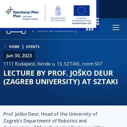
HOME
EVENTS
Jun 30, 2023
1111 Budapest, Kende u. 13, SZTAKI, room 507
LECTURE BY PROF. JOŠKO DEUR
(ZAGREB UNIVERSITY) AT SZTAKI
Prof. Joško Deur, Head of the University of
Zagreb’s Department of Robotics and