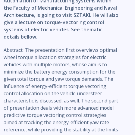
Automation of Manufacturing Systems within
the Faculty of Mechanical Engineering and Naval
Architecture, is going to visit SZTAKI. He will also
give a lecture on torque-vectoring control
systems of electric vehicles. See thematic
details bellow.
Abstract: The presentation first overviews optimal
wheel torque allocation strategies for electric
vehicles with multiple motors, whose aim is to
minimize the battery energy consumption for the
given total torque and yaw torque demands. The
influence of energy-efficient torque vectoring
control allocation on the vehicle understeer
characteristic is discussed, as well. The second part
of presentation deals with more advanced model
predictive torque vectoring control strategies
aimed at tracking the energy-efficient yaw rate
reference, while providing the stability at the limits