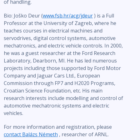
of handling.
Bio: Joško Deur (
www.fsb.hr/acg/jdeur
) is a Full
Professor at the University of Zagreb, where he
teaches courses in electrical machines and
servodrives, digital control systems, automotive
mechatronics, and electric vehicle controls. In 2000,
he was a guest researcher at the Ford Research
Laboratory, Dearborn, MI. He has led numerous
projects including those supported by Ford Motor
Company and Jaguar Cars Ltd., European
Commission through FP7 and H2020 Programs,
Croatian Science Foundation, etc. His main
research interests include modelling and control of
automotive mechatronic systems and electric
vehicles.
For more information and registration, please
contact Balázs Németh
, researcher of ARNL.