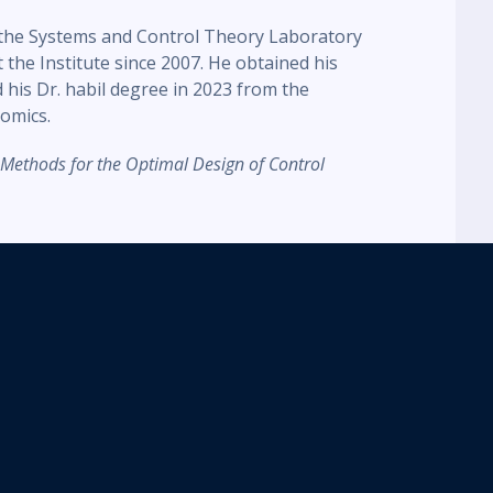
t the Systems and Control Theory Laboratory
he Institute since 2007. He obtained his
 his Dr. habil degree in 2023 from the
omics.
 Methods for the Optimal Design of Control