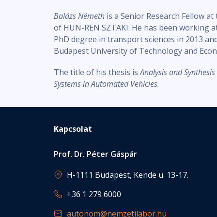
Balázs Németh
is a Senior Research Fellow a
of HUN-REN SZTAKI. He has been working at t
PhD degree in transport sciences in 2013 and
Budapest University of Technology and Econ
The title of his thesis is
Analysis and Synthesis
Systems in Automated Vehicles.
Kapcsolat
Prof. Dr. Péter Gáspár
H-1111 Budapest, Kende u. 13-17.
+36 1 279 6000
autonom@nemzetilabor.hu