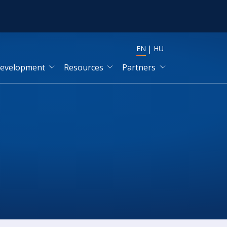
EN
HU
development
Resources
Partners