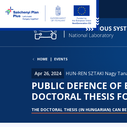
HOME
EVENTS
Apr 26, 2024
HUN-REN SZTAKI Nagy Tan
PUBLIC DEFENCE OF
DOCTORAL THESIS F
THE DOCTORAL THESIS (IN HUNGARIAN) CAN B