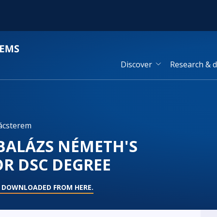
Discover
Research & 
ácsterem
 BALÁZS NÉMETH'S
OR DSC DEGREE
E DOWNLOADED FROM HERE.