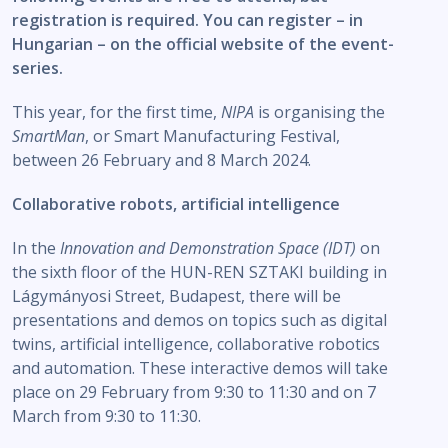
registration is required. You can register – in
Hungarian – on the official website of the event-
series.
This year, for the first time,
NIPA
is organising the
SmartMan
, or Smart Manufacturing Festival,
between 26 February and 8 March 2024.
Collaborative robots, artificial intelligence
In the
Innovation and Demonstration Space
(IDT)
on
the sixth floor of the HUN-REN SZTAKI building in
Lágymányosi Street, Budapest, there will be
presentations and demos on topics such as digital
twins, artificial intelligence, collaborative robotics
and automation. These interactive demos will take
place on 29 February from 9:30 to 11:30 and on 7
March from 9:30 to 11:30.