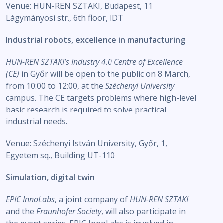
Venue: HUN-REN SZTAKI, Budapest, 11
Lágymányosi str., 6th floor, IDT
Industrial robots, excellence in manufacturing
HUN-REN SZTAKI’s Industry 4.0 Centre of Excellence
(CE)
in Győr will be open to the public on 8 March,
from 10:00 to 12:00, at the
Széchenyi University
campus. The CE targets problems where high-level
basic research is required to solve practical
industrial needs.
Venue: Széchenyi István University, Győr, 1,
Egyetem sq., Building UT-110
Simulation, digital twin
EPIC InnoLabs
, a joint company of
HUN-REN SZTAKI
and the
Fraunhofer Society
, will also participate in