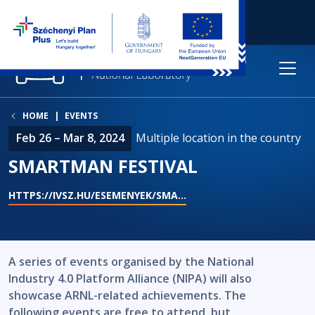
HOME
EVENTS
Feb 26 – Mar 8, 2024
Multiple location in the country
SMARTMAN FESTIVAL
HTTPS://IVSZ.HU/ESEMENYEK/SMA…
A series of events organised by the National
Industry 4.0 Platform Alliance (NIPA) will also
showcase ARNL-related achievements. The
following events are free to attend, but