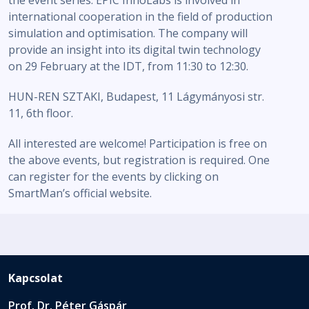
the event series. EPIC InnoLabs is involved in
international cooperation in the field of production
simulation and optimisation. The company will
provide an insight into its digital twin technology
on 29 February at the IDT, from 11:30 to 12:30.
HUN-REN SZTAKI, Budapest, 11 Lágymányosi str.
11, 6th floor.
All interested are welcome! Participation is free on
the above events, but registration is required. One
can register for the events by clicking on
SmartMan’s official website.
Kapcsolat
Prof. Dr. Péter Gáspár