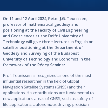
On 11 and 12 April 2024, Peter J.G. Teunissen,
professor of mathematical geodesy and
positioning at the Faculty of Civil Engineering
and Geosciences at the Delft University of
Technology will give three lectures in English on
satellite positioning at the Department of
Geodesy and Surveying of the Budapest
University of Technology and Economics in the
framework of the Rédey Seminar.
Prof. Teunissen is recognized as one of the most
influential researcher in the field of Global
Navigation Satellite Systems (GNSS) and their
applications. His contributions are fundamental to
new applications areas of GNSS, such as safety-of-
life applications, autonomous driving, precision