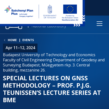
HOME
EVENTS
Apr 11–12, 2024
Budapest University of Technology and Economics
Faculty of Civil Engineering Department of Geodesy and
Surveying Budapest, Műegyetem rkp. 3. Central
building, mezzanine 26.
SPECIAL LECTURES ON GNSS
METHODOLOGY – PROF. P.J.G.
TEUNISSEN’S LECTURE SERIES AT
BME