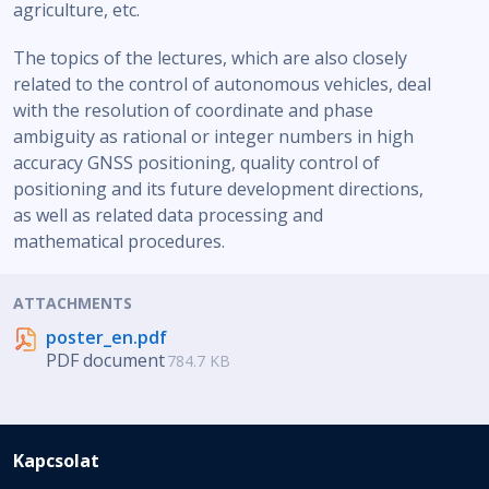
agriculture, etc.
The topics of the lectures, which are also closely
related to the control of autonomous vehicles, deal
with the resolution of coordinate and phase
ambiguity as rational or integer numbers in high
accuracy GNSS positioning, quality control of
positioning and its future development directions,
as well as related data processing and
mathematical procedures.
ATTACHMENTS
poster_en.pdf
PDF document
784.7 KB
Kapcsolat