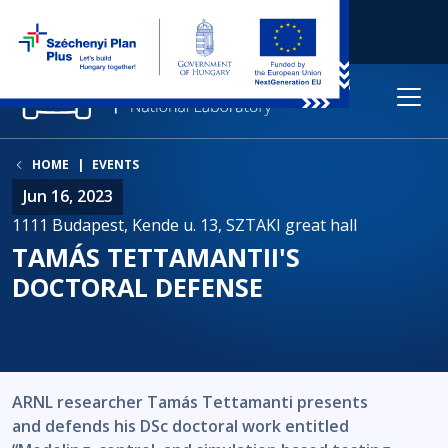
HOME
EVENTS
Jun 16, 2023
1111 Budapest, Kende u. 13, SZTAKI great hall
TAMÁS TETTAMANTII'S
DOCTORAL DEFENSE
ARNL researcher Tamás Tettamanti presents
and defends his DSc doctoral work entitled