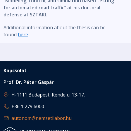
“Modeling, control, and simulation based testing
for automated road traffic” at his doctoral
defense at SZTAKI.
Additional information about the thesis can be
found
here
.
Kapcsolat
Prof. Dr. Péter Gáspár
H-1111 Budapest, Kende u. 13-17.
+36 1 279 6000
autonom@nemzetilabor.hu