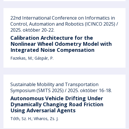
22nd International Conference on Informatics in
Control, Automation and Robotics (ICINCO 2025) /
2025. október 20-22.
Calibration Architecture for the
Nonlinear Wheel Odometry Model with
Integrated Noise Compensation
Fazekas, M.
Gáspár, P.
Sustainable Mobility and Transportation
Symposium (SMTS 2025) / 2025. október 16-18.
Autonomous Vehicle Drifting Under
Dynamically Changing Road Friction
Using Adversarial Agents
Tóth, Sz. H.
Viharos, Zs. J.