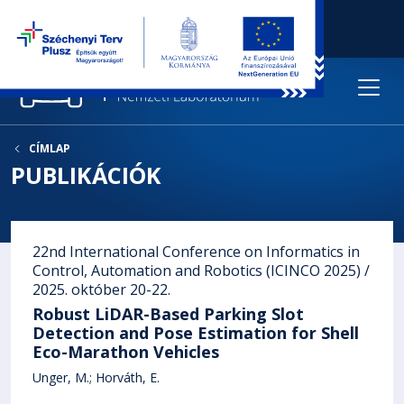
CÍMLAP
PUBLIKÁCIÓK
22nd International Conference on Informatics in
Control, Automation and Robotics (ICINCO 2025) /
2025. október 20-22.
Robust LiDAR-Based Parking Slot
Detection and Pose Estimation for Shell
Eco-Marathon Vehicles
Unger, M.
Horváth, E.