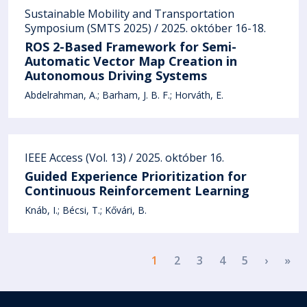
Sustainable Mobility and Transportation
Symposium (SMTS 2025) / 2025. október 16-18.
ROS 2-Based Framework for Semi-
Automatic Vector Map Creation in
Autonomous Driving Systems
Abdelrahman, A.
Barham, J. B. F.
Horváth, E.
IEEE Access (Vol. 13) / 2025. október 16.
Guided Experience Prioritization for
Continuous Reinforcement Learning
Knáb, I.
Bécsi, T.
Kővári, B.
Pagination
Next p
La
1
2
3
4
5
›
»