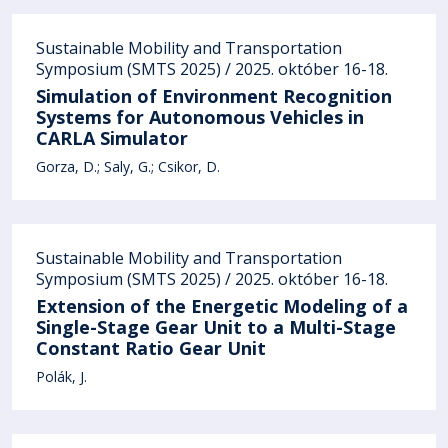
Sustainable Mobility and Transportation
Symposium (SMTS 2025) / 2025. október 16-18.
Simulation of Environment Recognition
Systems for Autonomous Vehicles in
CARLA Simulator
Gorza, D.
Saly, G.
Csikor, D.
Sustainable Mobility and Transportation
Symposium (SMTS 2025) / 2025. október 16-18.
Extension of the Energetic Modeling of a
Single-Stage Gear Unit to a Multi-Stage
Constant Ratio Gear Unit
Polák, J.