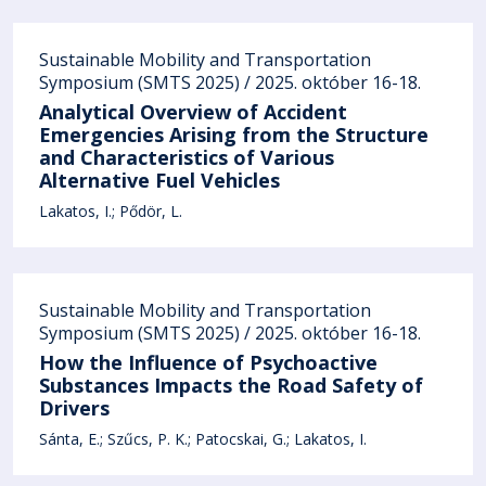
Sustainable Mobility and Transportation
Symposium (SMTS 2025) / 2025. október 16-18.
Analytical Overview of Accident
Emergencies Arising from the Structure
and Characteristics of Various
Alternative Fuel Vehicles
Lakatos, I.
Pődör, L.
Sustainable Mobility and Transportation
Symposium (SMTS 2025) / 2025. október 16-18.
How the Influence of Psychoactive
Substances Impacts the Road Safety of
Drivers
Sánta, E.
Szűcs, P. K.
Patocskai, G.
Lakatos, I.