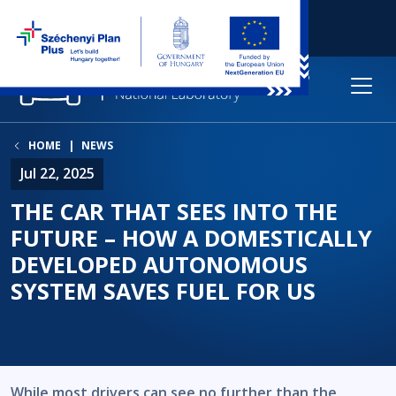
HOME
NEWS
Jul 22, 2025
THE CAR THAT SEES INTO THE
FUTURE – HOW A DOMESTICALLY
DEVELOPED AUTONOMOUS
SYSTEM SAVES FUEL FOR US
While most drivers can see no further than the