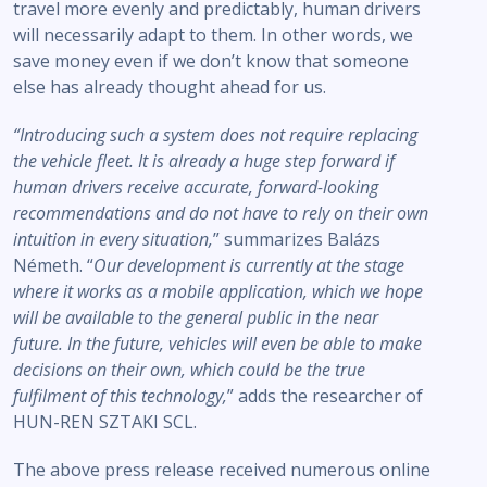
travel more evenly and predictably, human drivers
will necessarily adapt to them. In other words, we
save money even if we don’t know that someone
else has already thought ahead for us.
“Introducing such a system does not require replacing
the vehicle fleet.
It is already a huge step forward if
human drivers receive accurate, forward-looking
recommendations and do not have to rely on their own
intuition in every situation,
” summarizes Balázs
Németh. “
Our development is currently at the stage
where it works as a mobile application, which we hope
will be available to the general public in the near
future. In the future, vehicles will even be able to make
decisions on their own, which could be the true
fulfilment of this technology,
” adds the researcher of
HUN-REN SZTAKI SCL.
The above press release received numerous online