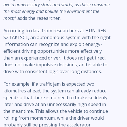
avoid unnecessary stops and starts, as these consume
the most energy and pollute the environment the
most,
” adds the researcher.
According to data from researchers at HUN-REN
SZTAKI SCL, an autonomous system with the right
information can recognize and exploit energy-
efficient driving opportunities more effectively
than an experienced driver. It does not get tired,
does not make impulsive decisions, and is able to
drive with consistent logic over long distances.
For example, if a traffic jam is expected two
kilometres ahead, the system can already reduce
speed so that there is no need to brake suddenly
later and drive at an unnecessarily high speed in
the meantime. This allows the vehicle to continue
rolling from momentum, while the driver would
probably still be pressing the accelerator.