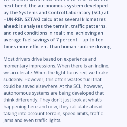
next bend, the autonomous system developed
by the Systems and Control Laboratory (SCL) at
HUN-REN SZTAKI calculates several kilometres
ahead: it analyses the terrain, traffic patterns,
and road conditions in real time, achieving an
average fuel savings of 7 percent – up to ten
times more efficient than human routine driving.
Most drivers drive based on experience and
momentary impressions. When there is an incline,
we accelerate. When the light turns red, we brake
suddenly. However, this often wastes fuel that
could be saved elsewhere. At the SCL, however,
autonomous systems are being developed that
think differently. They don’t just look at what’s
happening here and now, they calculate ahead:
taking into account terrain, speed limits, traffic
jams and even traffic lights.