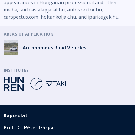
appearances in Hungarian professional and other
media, such as alapjarat.hu, autoszektor.hu,
carspectus.com, holtankoljak.hu, and iparicegek.hu.
AREAS OF APPLICATION
Autonomous Road Vehicles
INSTITUTES
Kapcsolat
Prof. Dr. Péter Gáspár