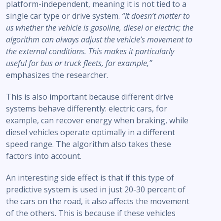
platform-independent, meaning it is not tied to a
single car type or drive system.
“It doesn’t matter to
us whether the vehicle is gasoline, diesel or electric; the
algorithm can always adjust the vehicle’s movement to
the external conditions. This makes it particularly
useful for bus or truck fleets, for example,”
emphasizes the researcher.
This is also important because different drive
systems behave differently: electric cars, for
example, can recover energy when braking, while
diesel vehicles operate optimally in a different
speed range. The algorithm also takes these
factors into account.
An interesting side effect is that if this type of
predictive system is used in just 20-30 percent of
the cars on the road, it also affects the movement
of the others. This is because if these vehicles