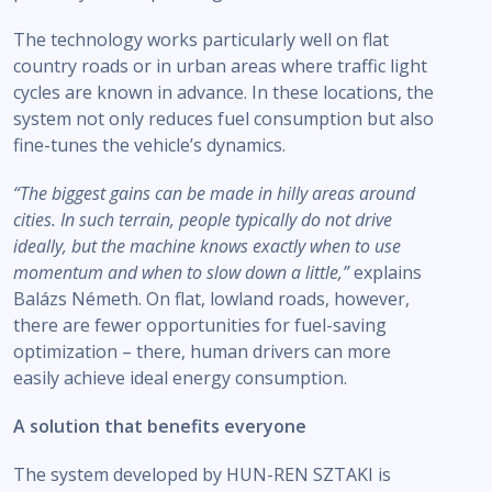
The technology works particularly well on flat
country roads or in urban areas where traffic light
cycles are known in advance. In these locations, the
system not only reduces fuel consumption but also
fine-tunes the vehicle’s dynamics.
“The biggest gains can be made in hilly areas around
cities. In such terrain, people typically do not drive
ideally, but the machine knows exactly when to use
momentum and when to slow down a little,”
explains
Balázs Németh. On flat, lowland roads, however,
there are fewer opportunities for fuel-saving
optimization – there, human drivers can more
easily achieve ideal energy consumption.
A solution that benefits everyone
The system developed by HUN-REN SZTAKI is