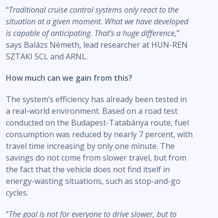
“
Traditional cruise control systems only react to the
situation at a given moment. What we have developed
is capable of anticipating. That’s a huge difference,
”
says Balázs Németh, lead researcher at HUN-REN
SZTAKI SCL and ARNL.
How much can we gain from this?
The system’s efficiency has already been tested in
a real-world environment. Based on a road test
conducted on the Budapest-Tatabánya route, fuel
consumption was reduced by nearly 7 percent, with
travel time increasing by only one minute. The
savings do not come from slower travel, but from
the fact that the vehicle does not find itself in
energy-wasting situations, such as stop-and-go
cycles.
“
The goal is not for everyone to drive slower, but to