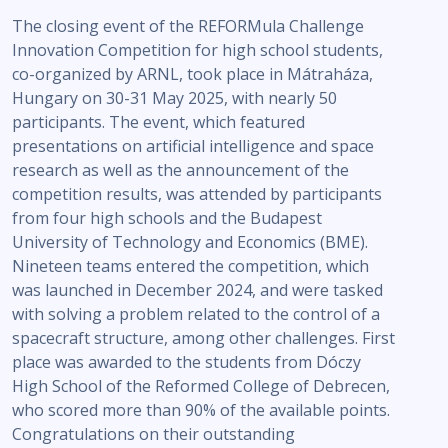
The closing event of the REFORMula Challenge
Innovation Competition for high school students,
co-organized by ARNL, took place in Mátraháza,
Hungary on 30-31 May 2025, with nearly 50
participants. The event, which featured
presentations on artificial intelligence and space
research as well as the announcement of the
competition results, was attended by participants
from four high schools and the Budapest
University of Technology and Economics (BME).
Nineteen teams entered the competition, which
was launched in December 2024, and were tasked
with solving a problem related to the control of a
spacecraft structure, among other challenges. First
place was awarded to the students from Dóczy
High School of the Reformed College of Debrecen,
who scored more than 90% of the available points.
Congratulations on their outstanding