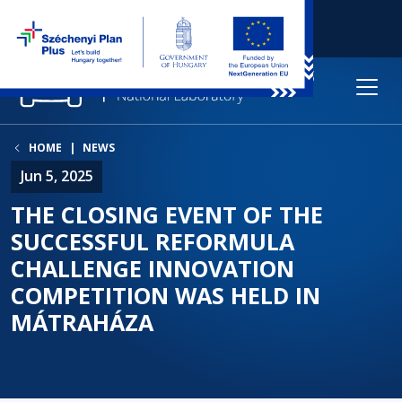
HOME
NEWS
Jun 5, 2025
THE CLOSING EVENT OF THE
SUCCESSFUL REFORMULA
CHALLENGE INNOVATION
COMPETITION WAS HELD IN
MÁTRAHÁZA