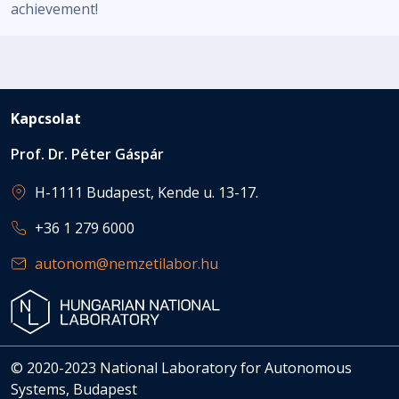
achievement!
Kapcsolat
Prof. Dr. Péter Gáspár
H-1111 Budapest, Kende u. 13-17.
+36 1 279 6000
autonom@nemzetilabor.hu
© 2020-2023 National Laboratory for Autonomous
Systems, Budapest