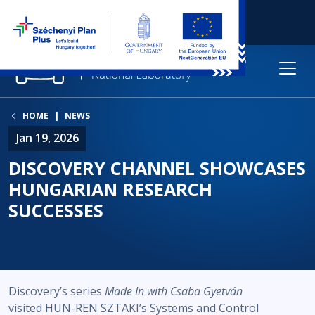
HOME
NEWS
Jan 19, 2026
DISCOVERY CHANNEL SHOWCASES
HUNGARIAN RESEARCH
SUCCESSES
Discovery’s series
Made In with Csaba Gyetván
visited HUN-REN SZTAKI’s Systems and Control