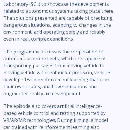
Laboratory (SCL) to showcase the developments
related to autonomous systems taking place there.
The solutions presented are capable of predicting
dangerous situations, adapting to changes in the
environment, and operating safely and reliably
even in real, complex conditions.
The programme discusses the cooperation of
autonomous drone fleets, which are capable of
transporting packages from moving vehicle to
moving vehicle with centimeter precision, vehicles
developed with reinforcement learning that plan
their own routes, and how simulations and
augmented reality aid development.
The episode also covers artificial intelligence-
based vehicle control and testing supported by
VR/AR/MR technologies. During filming, a model
car trained with reinforcement learning also