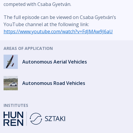
competed with Csaba Gyetván.
The full episode can be viewed on Csaba Gyetván’s
YouTube channel at the following link:
https://www.youtube.com/watch?v=FdJMAw9J6aU
AREAS OF APPLICATION
Autonomous Aerial Vehicles
Autonomous Road Vehicles
INSTITUTES