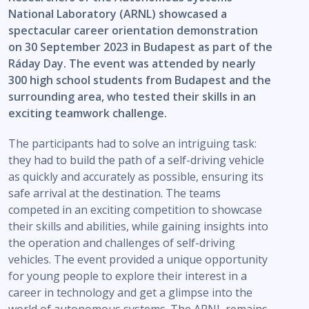
National Laboratory (ARNL) showcased a
spectacular career orientation demonstration
on 30 September 2023 in Budapest as part of the
Ráday Day. The event was attended by nearly
300 high school students from Budapest and the
surrounding area, who tested their skills in an
exciting teamwork challenge.
The participants had to solve an intriguing task:
they had to build the path of a self-driving vehicle
as quickly and accurately as possible, ensuring its
safe arrival at the destination. The teams
competed in an exciting competition to showcase
their skills and abilities, while gaining insights into
the operation and challenges of self-driving
vehicles. The event provided a unique opportunity
for young people to explore their interest in a
career in technology and get a glimpse into the