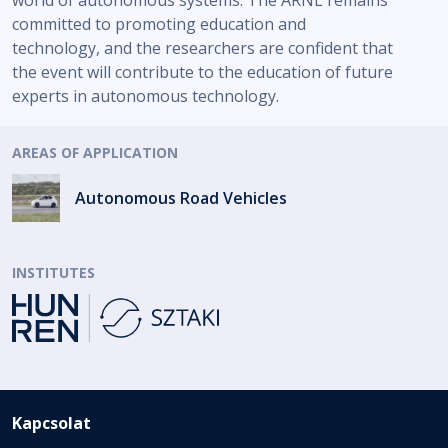
world of autonomous systems. The ARNL remains
committed to promoting education and
technology, and the researchers are confident that
the event will contribute to the education of future
experts in autonomous technology.
AREAS OF APPLICATION
Autonomous Road Vehicles
INSTITUTES
Kapcsolat