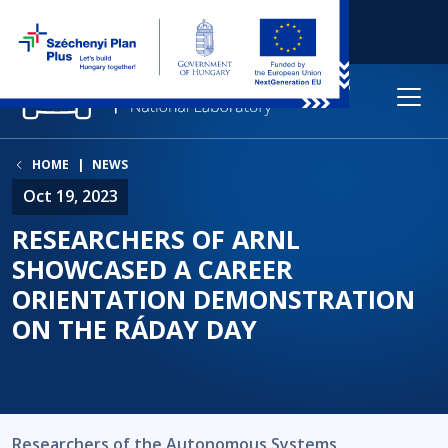
HOME
NEWS
Oct 19, 2023
RESEARCHERS OF ARNL
SHOWCASED A CAREER
ORIENTATION DEMONSTRATION
ON THE RÁDAY DAY
Researchers of the Autonomous Systems