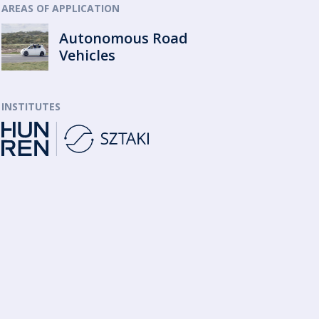
AREAS OF APPLICATION
Autonomous Road
Vehicles
INSTITUTES