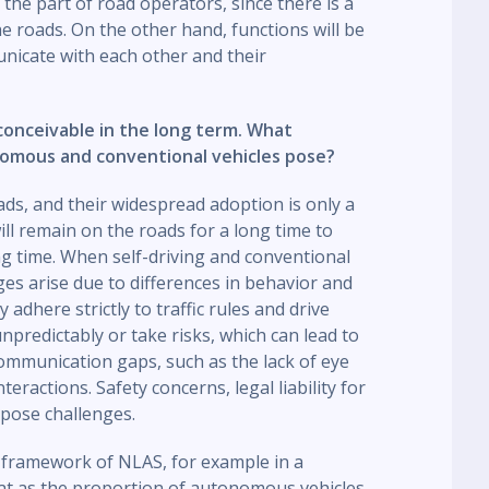
the part of road operators, since there is a
he roads. On the other hand, functions will be
unicate with each other and their
 conceivable in the long term. What
nomous and conventional vehicles pose?
ds, and their widespread adoption is only a
ll remain on the roads for a long time to
ong time. When self-driving and conventional
ges arise due to differences in behavior and
 adhere strictly to traffic rules and drive
predictably or take risks, which can lead to
ommunication gaps, such as the lack of eye
eractions. Safety concerns, legal liability for
 pose challenges.
e framework of NLAS, for example in a
t as the proportion of autonomous vehicles