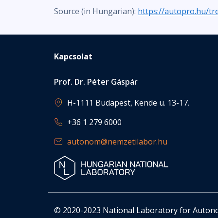
Source (in Hungarian):
https://autopro.hu/t
Kapcsolat
Prof. Dr. Péter Gáspár
H-1111 Budapest, Kende u. 13-17.
+36 1 279 6000
autonom@nemzetilabor.hu
© 2020-2023 National Laboratory for Auto