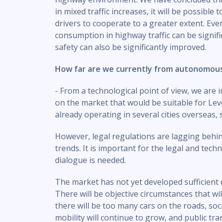
in mixed traffic increases, it will be possibl
drivers to cooperate to a greater extent. Eve
consumption in highway traffic can be signific
safety can also be significantly improved.
How far are we currently from autonomou
- From a technological point of view, we are
on the market that would be suitable for Le
already operating in several cities overseas, 
However, legal regulations are lagging behi
trends. It is important for the legal and techn
dialogue is needed.
The market has not yet developed sufficient d
There will be objective circumstances that wi
there will be too many cars on the roads, soc
mobility will continue to grow, and public tra