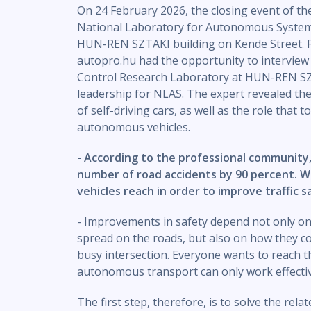
On 24 February 2026, the closing event of t
National Laboratory for Autonomous Systems
HUN-REN SZTAKI building on Kende Street. Fol
autopro.hu had the opportunity to interview
Control Research Laboratory at HUN-REN SZ
leadership for NLAS. The expert revealed the 
of self-driving cars, as well as the role that 
autonomous vehicles.
- According to the professional community
number of road accidents by 90 percent. 
vehicles reach in order to improve traffic s
- Improvements in safety depend not only on
spread on the roads, but also on how they co
busy intersection. Everyone wants to reach th
autonomous transport can only work effective
The first step, therefore, is to solve the rel