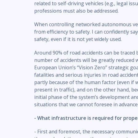
related to self-driving vehicles (e.g., legal iss
professions must also be addressed.
When controlling networked autonomous vehi
from efficiency to safety. I can confidently s
safety, even if it is not yet widely used.
Around 90% of road accidents can be traced b
number of accidents will be greatly reduced
European Union’s “Vision Zero” strategic go
fatalities and serious injuries in road accide
partly because of the human factor (even if we 
present in traffic), and on the other hand, be
initial phase of the system’s development an
situations that we cannot foresee in advance
- What infrastructure is required for pro
- First and foremost, the necessary communi