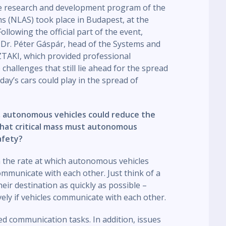
he research and development program of the
 (NLAS) took place in Budapest, at the
lowing the official part of the event,
 Dr. Péter Gáspár, head of the Systems and
TAKI, which provided professional
challenges that still lie ahead for the spread
today’s cars could play in the spread of
, autonomous vehicles could reduce the
What critical mass must autonomous
afety?
 the rate at which autonomous vehicles
mmunicate with each other. Just think of a
eir destination as quickly as possible –
ly if vehicles communicate with each other.
ated communication tasks. In addition, issues