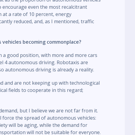
e to encourage even the most recalcitrant
n at a rate of 10 percent, energy
antly reduced, and, as I mentioned, traffic
s vehicles becoming commonplace?
 in a good position, with more and more cars
vel 4 autonomous driving. Robotaxis are
so autonomous driving is already a reality.
nd and are not keeping up with technological
ical fields to cooperate in this regard;
emand, but I believe we are not far from it.
ll force the spread of autonomous vehicles:
iety will be aging, while the demand for
nsportation will not be suitable for everyone.