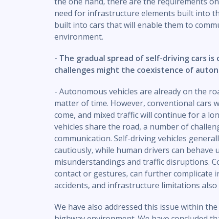
the one hand, there are the requirements on 
need for infrastructure elements built into t
built into cars that will enable them to comm
environment.
- The gradual spread of self-driving cars is
challenges might the coexistence of auto
- Autonomous vehicles are already on the roa
matter of time. However, conventional cars wi
come, and mixed traffic will continue for a l
vehicles share the road, a number of challen
communication. Self-driving vehicles generally
cautiously, while human drivers can behave un
misunderstandings and traffic disruptions. C
contact or gestures, can further complicate int
accidents, and infrastructure limitations also
We have also addressed this issue within th
highway environment. We have concluded tha