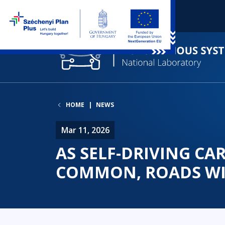
HOME
NEWS
Mar 11, 2026
AS SELF-DRIVING C
COMMON, ROADS WI