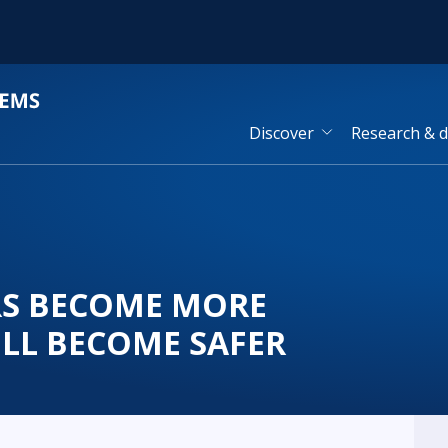
Discover
Research & 
ARS BECOME MORE
LL BECOME SAFER