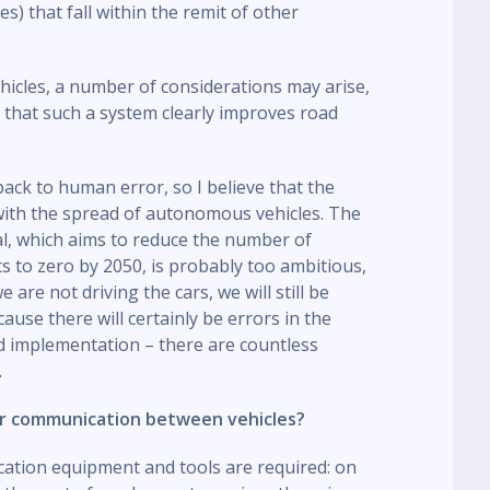
ues) that fall within the remit of other
cles, a number of considerations may arise,
ay that such a system clearly improves road
ack to human error, so I believe that the
 with the spread of autonomous vehicles. The
al, which aims to reduce the number of
nts to zero by 2050, is probably too ambitious,
are not driving the cars, we will still be
cause there will certainly be errors in the
d implementation – there are countless
.
per communication between vehicles?
cation equipment and tools are required: on