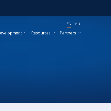
EN
HU
development
Resources
Partners