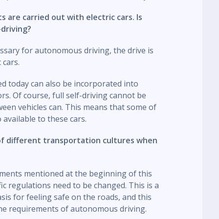
s are carried out with electric cars. Is
-driving?
ssary for autonomous driving, the drive is
 cars.
sed today can also be incorporated into
. Of course, full self-driving cannot be
ween vehicles can. This means that some of
available to these cars.
of different transportation cultures when
ements mentioned at the beginning of this
ic regulations need to be changed. This is a
asis for feeling safe on the roads, and this
the requirements of autonomous driving.