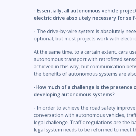
- Essentially, all autonomous vehicle project
electric drive absolutely necessary for self
- The drive-by-wire system is absolutely nece
optional, but most projects work with electric
At the same time, to a certain extent, cars u
autonomous transport with retrofitted sensors
achieved in this way, but communication bet
the benefits of autonomous systems are also 
-How much of a challenge is the presence 
developing autonomous systems?
- In order to achieve the road safety improv
conversation with autonomous vehicles, traff
legal challenge. Traffic regulations are the b
legal system needs to be reformed to meet 