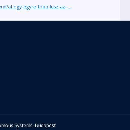
rend/ahogy-egyre-tobb-lesz-az- …
nomous Systems, Budapest