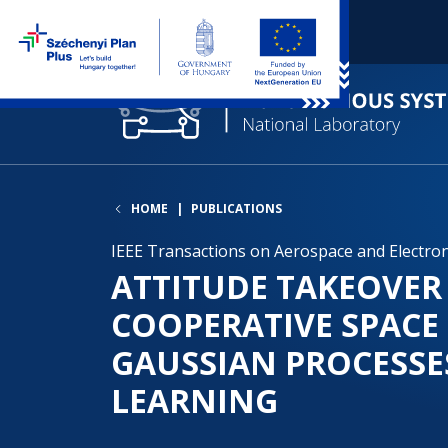
HOME
PUBLICATIONS
IEEE Transactions on Aerospace and Electronic
ATTITUDE TAKEOVER
COOPERATIVE SPACE
GAUSSIAN PROCESSE
LEARNING