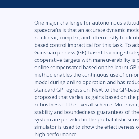
One major challenge for autonomous attitude
spacecrafts is that an accurate dynamic moti
nonlinear, complex, and often costly to ident
based control impractical for this task. To ad
Gaussian process (GP)-based learning strateg
cooperative targets with maneuverability i
online compensated based on the learnt GP 
method enables the continuous use of on-orb
model during online operation and has redu
standard GP regression. Next to the GP-based
proposed that varies its gains based on the 
robustness of the overall scheme. Moreover,
stability and boundedness guarantees of th
system are provided in the probabilistic sens
simulator is used to show the effectiveness 
high performance.