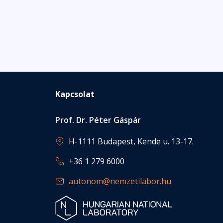
Kapcsolat
Prof. Dr. Péter Gáspár
H-1111 Budapest, Kende u. 13-17.
+36 1 279 6000
autonom@nemzetilabor.hu