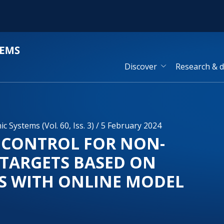
Discover
Research & 
 Systems (Vol. 60, Iss. 3) / 5 February 2024
 CONTROL FOR NON-
 TARGETS BASED ON
S WITH ONLINE MODEL