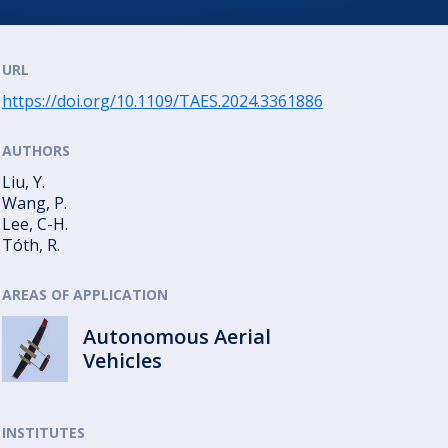
URL
https://doi.org/10.1109/TAES.2024.3361886
AUTHORS
Liu, Y.
Wang, P.
Lee, C-H.
Tóth, R.
AREAS OF APPLICATION
Autonomous Aerial
Vehicles
INSTITUTES