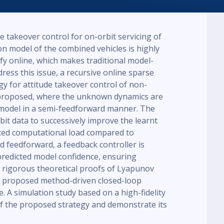
 takeover control for on-orbit servicing of
on model of the combined vehicles is highly
ify online, which makes traditional model-
dress this issue, a recursive online sparse
y for attitude takeover control of non-
s proposed, where the unknown dynamics are
model in a semi-feedforward manner. The
it data to successively improve the learnt
ced computational load compared to
 feedforward, a feedback controller is
predicted model confidence, ensuring
 rigorous theoretical proofs of Lyapunov
e proposed method-driven closed-loop
e. A simulation study based on a high-fidelity
of the proposed strategy and demonstrate its