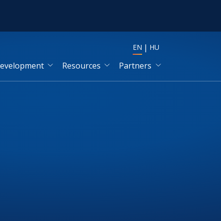
EN
HU
development
Resources
Partners