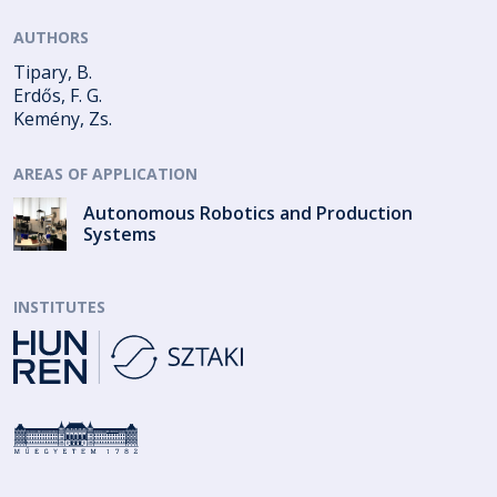
AUTHORS
Tipary, B.
Erdős, F. G.
Kemény, Zs.
AREAS OF APPLICATION
Autonomous Robotics and Production
Systems
INSTITUTES