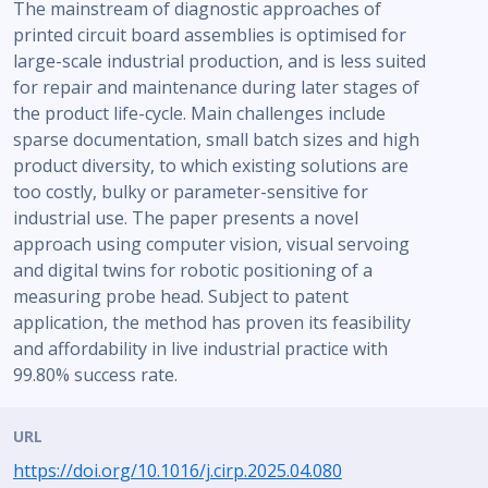
The mainstream of diagnostic approaches of
printed circuit board assemblies is optimised for
large-scale industrial production, and is less suited
for repair and maintenance during later stages of
the product life-cycle. Main challenges include
sparse documentation, small batch sizes and high
product diversity, to which existing solutions are
too costly, bulky or parameter-sensitive for
industrial use. The paper presents a novel
approach using computer vision, visual servoing
and digital twins for robotic positioning of a
measuring probe head. Subject to patent
application, the method has proven its feasibility
and affordability in live industrial practice with
99.80% success rate.
URL
https://doi.org/10.1016/j.cirp.2025.04.080