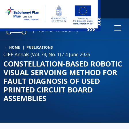
HOME
PUBLICATIONS
CIRP Annals (Vol. 74, No. 1) / 4 June 2025
CONSTELLATION-BASED ROBOTIC
VISUAL SERVOING METHOD FOR
FAULT DIAGNOSIS OF USED
PRINTED CIRCUIT BOARD
ASSEMBLIES