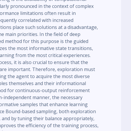
larly pronounced in the context of complex
rmance limitations often result in
quently correlated with increased
ations place such solutions at a disadvantage,
 main priorities. In the field of deep
d method for this purpose is the guided
zes the most informative state transitions,
arning from the most critical experiences.
ess, it is also crucial to ensure that the
are important. Therefore, exploration must
ling the agent to acquire the most diverse
les themselves and their informational
hod for continuous-output reinforcement
em-independent manner, the necessary
nformative samples that enhance learning
ce Bound-based sampling, both exploration
 and by tuning their balance appropriately,
proves the efficiency of the training process,