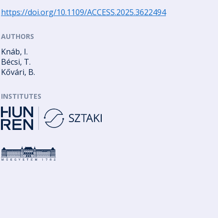
https://doi.org/10.1109/ACCESS.2025.3622494
AUTHORS
Knáb, I.
Bécsi, T.
Kővári, B.
INSTITUTES