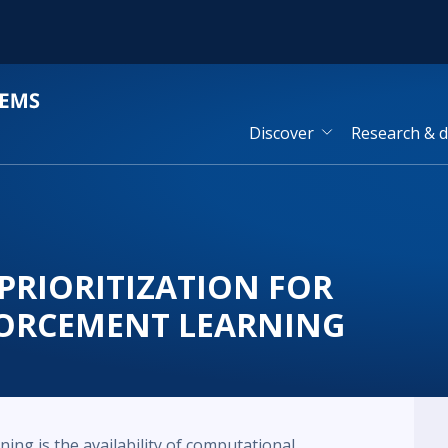
Discover
Research & 
PRIORITIZATION FOR
ORCEMENT LEARNING
ning is the availability of computational