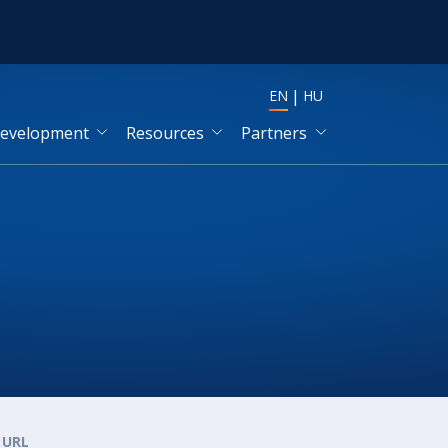
EN
HU
development
Resources
Partners
URL