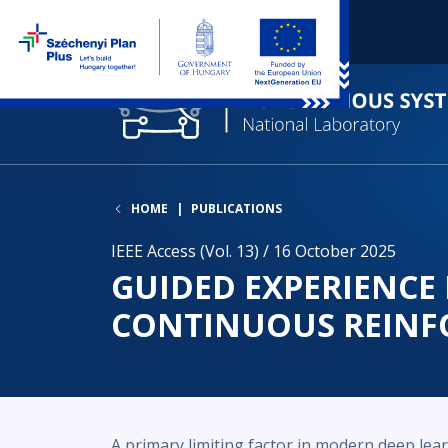
HOME
PUBLICATIONS
IEEE Access (Vol. 13) / 16 October 2025
GUIDED EXPERIENCE 
CONTINUOUS REINF
A primary limiting factor in modern deep lear