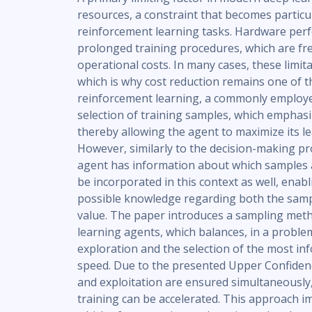
resources, a constraint that becomes particu
reinforcement learning tasks. Hardware perfo
prolonged training procedures, which are fre
operational costs. In many cases, these limit
which is why cost reduction remains one of the
reinforcement learning, a commonly employe
selection of training samples, which emphasi
thereby allowing the agent to maximize its le
However, similarly to the decision-making proc
agent has information about which samples 
be incorporated in this context as well, enab
possible knowledge regarding both the samp
value. The paper introduces a sampling met
learning agents, which balances, in a probl
exploration and the selection of the most i
speed. Due to the presented Upper Confiden
and exploitation are ensured simultaneously,
training can be accelerated. This approach im