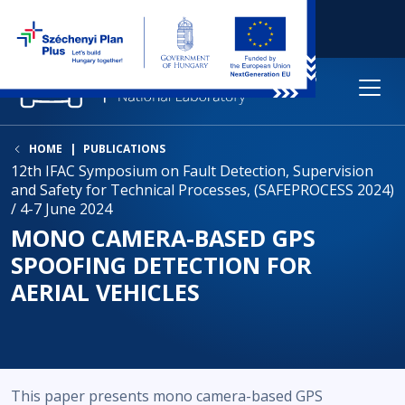
HOME
PUBLICATIONS
12th IFAC Symposium on Fault Detection, Supervision
and Safety for Technical Processes, (SAFEPROCESS 2024)
/ 4-7 June 2024
MONO CAMERA-BASED GPS
SPOOFING DETECTION FOR
AERIAL VEHICLES
This paper presents mono camera-based GPS