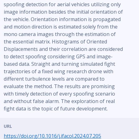
spoofing detection for aerial vehicles utilizing only
image information besides the initial orientation of
the vehicle. Orientation information is propagated
and motion direction is estimated solely from the
mono camera images through the estimation of
the essential matrix. Histograms of Oriented
Displacements and their correlation are considered
to detect spoofing considering GPS and image-
based data. Straight and turning simulated fight
trajectories of a fixed wing research drone with
different turbulence levels are compared to
evaluate the method. The results are promising
with timely detection of every spoofing scenario
and without false alarm. The exploration of real
fight data is the topic of future development.
URL
https://doi.org/10.1016/j.ifacol.2024.07.205