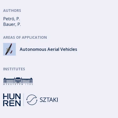
AUTHORS
Petró, P.
Bauer, P.
AREAS OF APPLICATION
Autonomous Aerial Vehicles
INSTITUTES