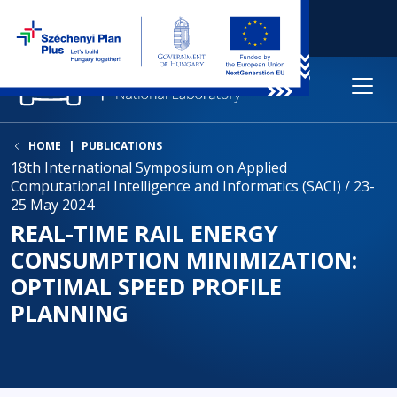
HOME
PUBLICATIONS
18th International Symposium on Applied
Computational Intelligence and Informatics (SACI) / 23-
25 May 2024
REAL-TIME RAIL ENERGY
CONSUMPTION MINIMIZATION:
OPTIMAL SPEED PROFILE
PLANNING