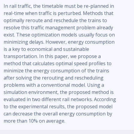
In rail traffic, the timetable must be re-planned in
real-time when traffic is perturbed. Methods that
optimally reroute and reschedule the trains to
resolve this traffic management problem already
exist. These optimization models usually focus on
minimizing delays. However, energy consumption
is a key to economical and sustainable
transportation. In this paper, we propose a
method that calculates optimal speed profiles to
minimize the energy consumption of the trains
after solving the rerouting and rescheduling
problems with a conventional model. Using a
simulation environment, the proposed method is
evaluated in two different rail networks. According
to the experimental results, the proposed model
can decrease the overall energy consumption by
more than 10% on average.