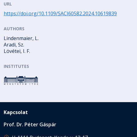
URL
https://doi.org/10.1109/SACI60582.2024.10619839
AUTHORS
Lindenmaier, L.
Aradi, Sz.
Lövétei, I. F.
INSTITUTES
Kapcsolat
Prof. Dr. Péter Gáspár