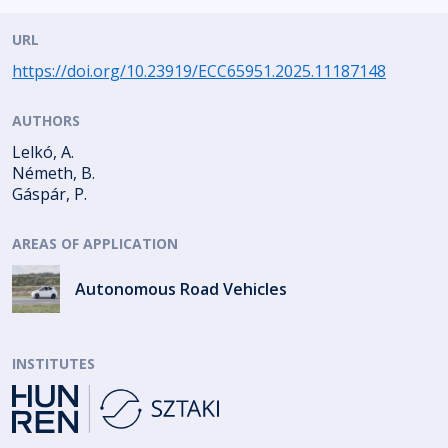
URL
https://doi.org/10.23919/ECC65951.2025.11187148
AUTHORS
Lelkó, A.
Németh, B.
Gáspár, P.
AREAS OF APPLICATION
Autonomous Road Vehicles
INSTITUTES