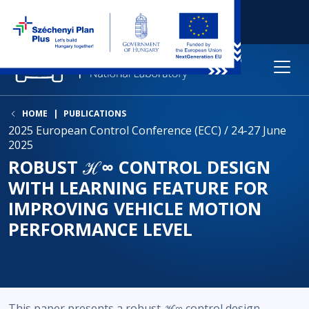
HOME
PUBLICATIONS
2025 European Control Conference (ECC) / 24-27 June
2025
ROBUST ℋ∞ CONTROL DESIGN
WITH LEARNING FEATURE FOR
IMPROVING VEHICLE MOTION
PERFORMANCE LEVEL
This paper presents a robust ℋ∞ control design