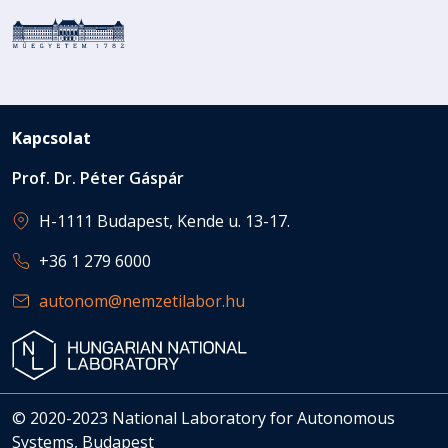
Kapcsolat
Prof. Dr. Péter Gáspár
H-1111 Budapest, Kende u. 13-17.
+36 1 279 6000
autonom@nemzetilabor.hu
© 2020-2023 National Laboratory for Autonomous
Systems, Budapest