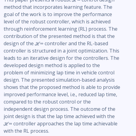
method that incorporates learning feature. The
goal of the work is to improve the performance
level of the robust controller, which is achieved
through reinforcement learning (RL) process. The
contribution of the presented method is that the
design of the ℋ∞ controller and the RL-based
controller is structured in a joint optimization. This
leads to an iterative design for the controllers. The
developed design method is applied to the
problem of minimizing lap time in vehicle control
design. The presented simulation-based analysis
shows that the proposed method is able to provide
improved performance level, i.e., reduced lap time,
compared to the robust control or the
independent design process. The outcome of the
joint design is that the lap time achieved with the
ℋ∞ controller approaches the lap time achievable
with the RL process.