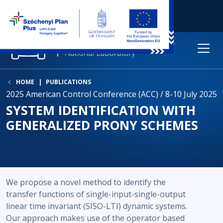
HOME
PUBLICATIONS
2025 American Control Conference (ACC) / 8-10 July 2025
SYSTEM IDENTIFICATION WITH
GENERALIZED PRONY SCHEMES
We propose a novel method to identify the
transfer functions of single-input-single-output
linear time invariant (SISO-LTI) dynamic systems.
Our approach makes use of the operator based