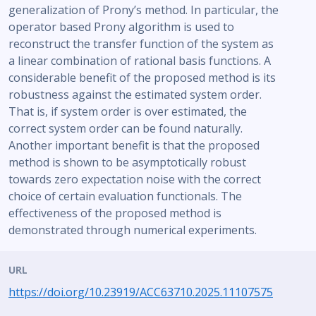
generalization of Prony’s method. In particular, the
operator based Prony algorithm is used to
reconstruct the transfer function of the system as
a linear combination of rational basis functions. A
considerable benefit of the proposed method is its
robustness against the estimated system order.
That is, if system order is over estimated, the
correct system order can be found naturally.
Another important benefit is that the proposed
method is shown to be asymptotically robust
towards zero expectation noise with the correct
choice of certain evaluation functionals. The
effectiveness of the proposed method is
demonstrated through numerical experiments.
URL
https://doi.org/10.23919/ACC63710.2025.11107575