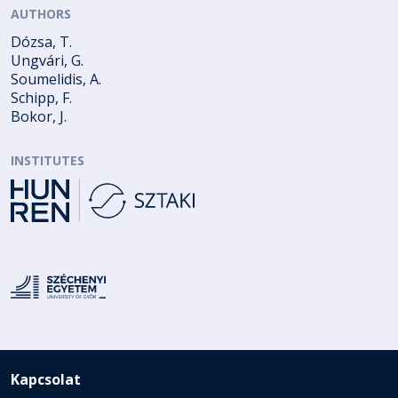
AUTHORS
Dózsa, T.
Ungvári, G.
Soumelidis, A.
Schipp, F.
Bokor, J.
INSTITUTES
Kapcsolat