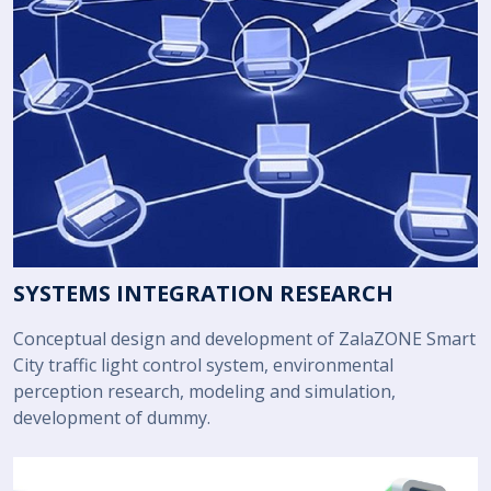
SYSTEMS INTEGRATION RESEARCH
Conceptual design and development of ZalaZONE Smart
City traffic light control system, environmental
perception research, modeling and simulation,
development of dummy.