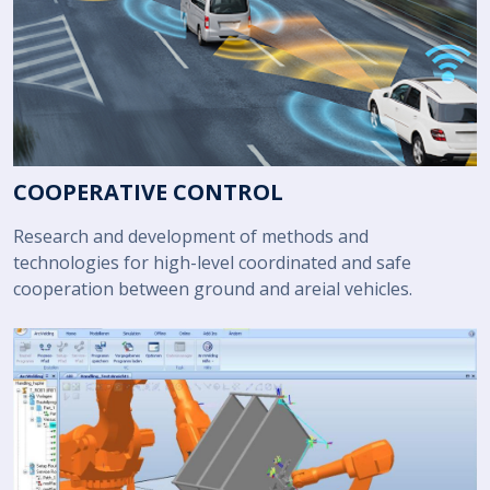
COOPERATIVE CONTROL
Research and development of methods and
technologies for high-level coordinated and safe
cooperation between ground and areial vehicles.