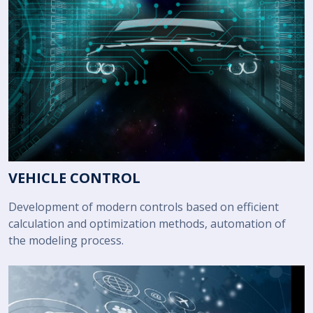
VEHICLE CONTROL
Development of modern controls based on efficient
calculation and optimization methods, automation of
the modeling process.