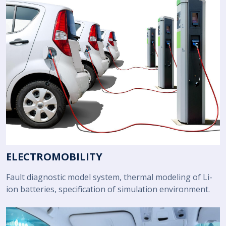
ELECTROMOBILITY
Fault diagnostic model system, thermal modeling of Li-
ion batteries, specification of simulation environment.