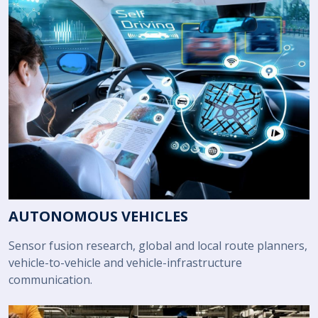
AUTONOMOUS VEHICLES
Sensor fusion research, global and local route planners,
vehicle-to-vehicle and vehicle-infrastructure
communication.