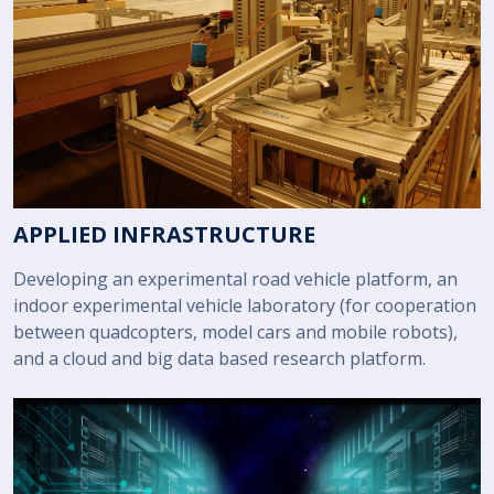
APPLIED INFRASTRUCTURE
Developing an experimental road vehicle platform, an
indoor experimental vehicle laboratory (for cooperation
between quadcopters, model cars and mobile robots),
and a cloud and big data based research platform.