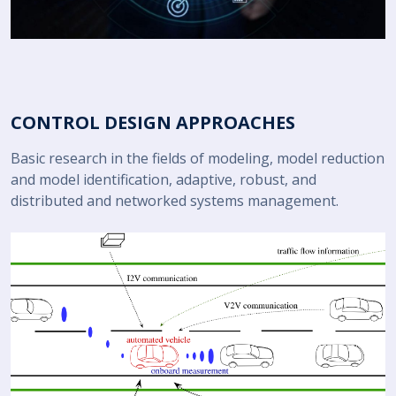
CONTROL DESIGN APPROACHES
Basic research in the fields of modeling, model reduction
and model identification, adaptive, robust, and
distributed and networked systems management.