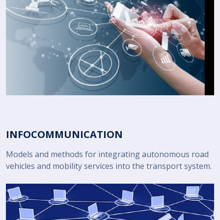
INFOCOMMUNICATION
Models and methods for integrating autonomous road
vehicles and mobility services into the transport system.