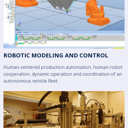
ROBOTIC MODELING AND CONTROL
Human-centered production automation, human-robot
cooperation, dynamic operation and coordination of an
autonomous vehicle fleet.