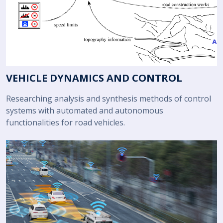
VEHICLE DYNAMICS AND CONTROL
Researching analysis and synthesis methods of control
systems with automated and autonomous
functionalities for road vehicles.