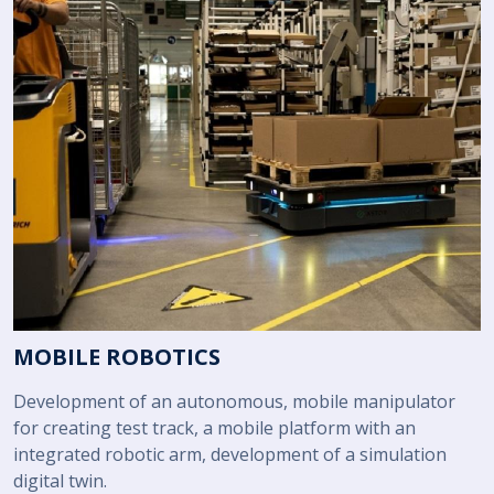
MOBILE ROBOTICS
Development of an autonomous, mobile manipulator
for creating test track, a mobile platform with an
integrated robotic arm, development of a simulation
digital twin.