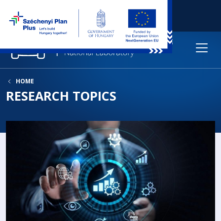
HOME
RESEARCH TOPICS