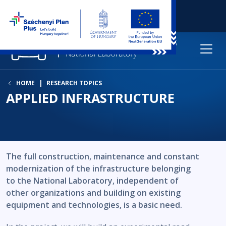
HOME
RESEARCH TOPICS
APPLIED INFRASTRUCTURE
The full construction, maintenance and constant
modernization of the infrastructure belonging
to the National Laboratory, independent of
other organizations and building on existing
equipment and technologies, is a basic need.