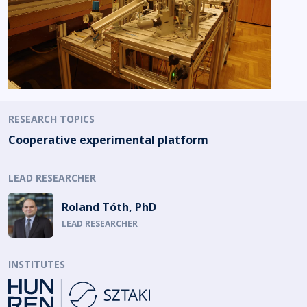
RESEARCH TOPICS
Cooperative experimental platform
LEAD RESEARCHER
Roland Tóth, PhD
LEAD RESEARCHER
INSTITUTES