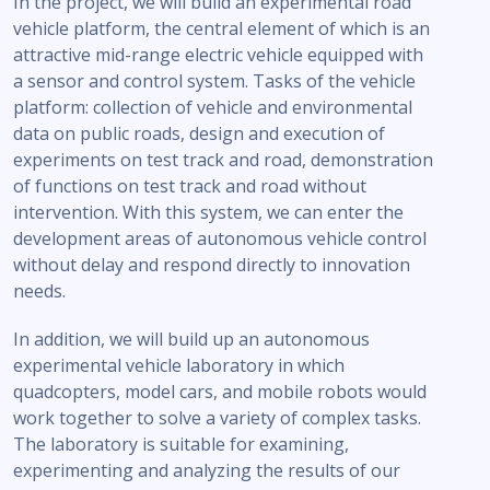
In the project, we will build an experimental road
vehicle platform, the central element of which is an
attractive mid-range electric vehicle equipped with
a sensor and control system. Tasks of the vehicle
platform: collection of vehicle and environmental
data on public roads, design and execution of
experiments on test track and road, demonstration
of functions on test track and road without
intervention. With this system, we can enter the
development areas of autonomous vehicle control
without delay and respond directly to innovation
needs.
In addition, we will build up an autonomous
experimental vehicle laboratory in which
quadcopters, model cars, and mobile robots would
work together to solve a variety of complex tasks.
The laboratory is suitable for examining,
experimenting and analyzing the results of our