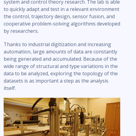
system and control theory research. The lab is able
to quickly adapt and test in a relevant environment
the control, trajectory design, sensor fusion, and
cooperative problem-solving algorithms developed
by researchers.
Thanks to industrial digitization and increasing
automation, large amounts of data are constantly
being generated and accumulated. Because of the
wide range of structural and type variations in the
data to be analyzed, exploring the topology of the
datasets is as important a step as the analysis
itself.