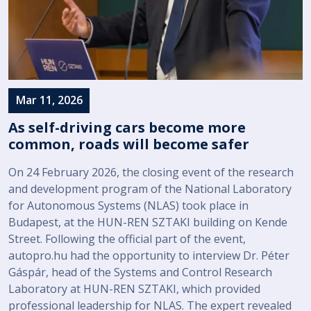
Mar 11, 2026
As self-driving cars become more
common, roads will become safer
On 24 February 2026, the closing event of the research
and development program of the National Laboratory
for Autonomous Systems (NLAS) took place in
Budapest, at the HUN-REN SZTAKI building on Kende
Street. Following the official part of the event,
autopro.hu had the opportunity to interview Dr. Péter
Gáspár, head of the Systems and Control Research
Laboratory at HUN-REN SZTAKI, which provided
professional leadership for NLAS. The expert revealed