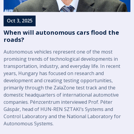
Oct 3, 2025
When will autonomous cars flood the
roads?
Autonomous vehicles represent one of the most
promising trends of technological developments in
transportation, industry, and everyday life. In recent
years, Hungary has focused on research and
development and creating testing opportunities,
primarily through the ZalaZone test track and the
domestic headquarters of international automotive
companies. Pénzcentrum interviewed Prof. Péter
Gáspár, head of HUN-REN SZTAKI’s Systems and
Control Laboratory and the National Laboratory for
Autonomous Systems.