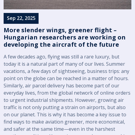
Sep 22, 2025
More slender wings, greener flight –
Hungarian researchers are working on
developing the aircraft of the future
A few decades ago, flying was still a rare luxury, but
today it is a natural part of many of our lives. Summer
vacations, a few days of sightseeing, business trips: any
point on the globe can be reached in a matter of hours.
Similarly, air parcel delivery has become part of our
everyday lives, from the global network of online orders
to urgent industrial shipments. However, growing air
traffic is not only putting a strain on airports, but also
on our planet. This is why it has become a key issue to
find ways to make aviation greener, more economical,
and safer at the same time—even in the harshest