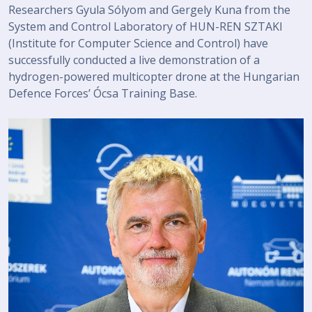
Researchers Gyula Sólyom and Gergely Kuna from the
System and Control Laboratory of HUN-REN SZTAKI
(Institute for Computer Science and Control) have
successfully conducted a live demonstration of a
hydrogen-powered multicopter drone at the Hungarian
Defence Forces’ Ócsa Training Base.