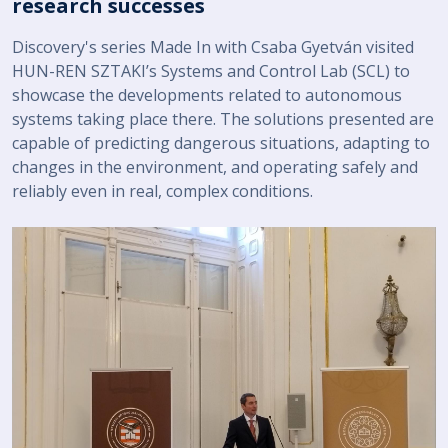
research successes
Discovery's series Made In with Csaba Gyetván visited
HUN-REN SZTAKI’s Systems and Control Lab (SCL) to
showcase the developments related to autonomous
systems taking place there. The solutions presented are
capable of predicting dangerous situations, adapting to
changes in the environment, and operating safely and
reliably even in real, complex conditions.