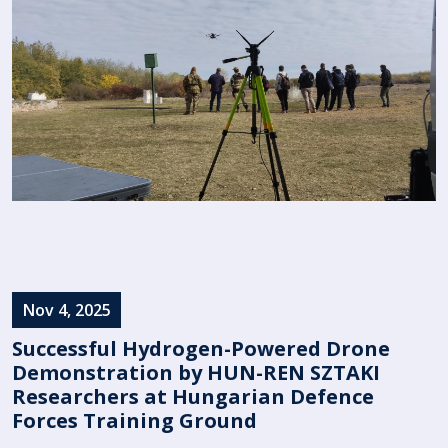
Nov 4, 2025
Successful Hydrogen-Powered Drone
Demonstration by HUN-REN SZTAKI
Researchers at Hungarian Defence
Forces Training Ground