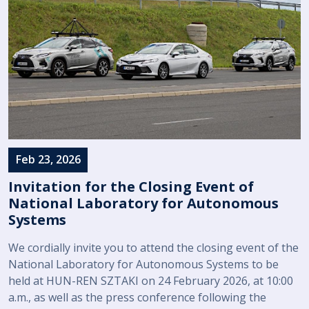
Feb 23, 2026
Invitation for the Closing Event of
National Laboratory for Autonomous
Systems
We cordially invite you to attend the closing event of the
National Laboratory for Autonomous Systems to be
held at HUN-REN SZTAKI on 24 February 2026, at 10:00
a.m., as well as the press conference following the