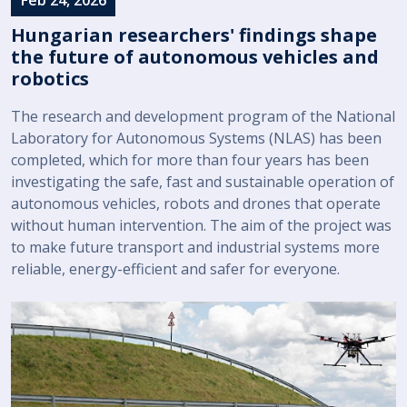
Hungarian researchers' findings shape
the future of autonomous vehicles and
robotics
The research and development program of the National
Laboratory for Autonomous Systems (NLAS) has been
completed, which for more than four years has been
investigating the safe, fast and sustainable operation of
autonomous vehicles, robots and drones that operate
without human intervention. The aim of the project was
to make future transport and industrial systems more
reliable, energy-efficient and safer for everyone.