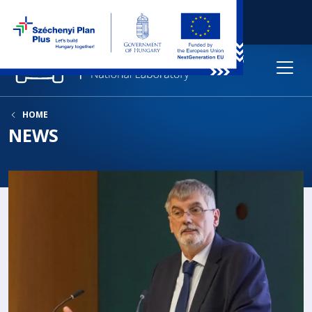
HOME
NEWS