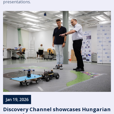
presentations.
Jan 19, 2026
Discovery Channel showcases Hungarian