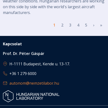
weather conditions. Hungarian researchers are working
on this side by side with the world's largest aircraft
manufacturers.
Pagination
Next p
La
1
2
3
4
5
›
»
Kapcsolat
Prof. Dr. Péter Gáspár
H-1111 Budapest, Kende u. 13-17.
+36 1 279 6000
autonom@nemzetilabor.hu