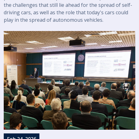
the challenges that still lie ahead for the spread of self-
driving cars, as well as the role that today's cars could
play in the spread of autonomous vehicles.
Feb 24, 2026