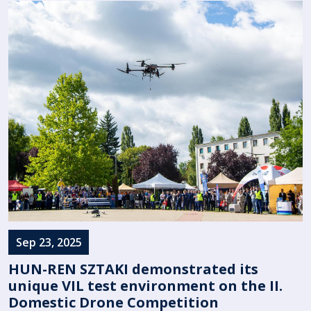
Sep 23, 2025
HUN-REN SZTAKI demonstrated its
unique VIL test environment on the II.
Domestic Drone Competition