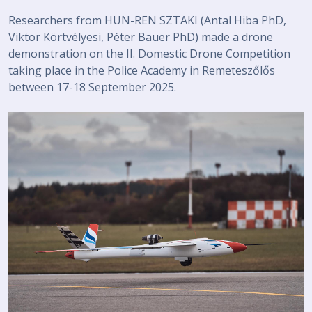
Researchers from HUN-REN SZTAKI (Antal Hiba PhD,
Viktor Körtvélyesi, Péter Bauer PhD) made a drone
demonstration on the II. Domestic Drone Competition
taking place in the Police Academy in Remeteszőlős
between 17-18 September 2025.