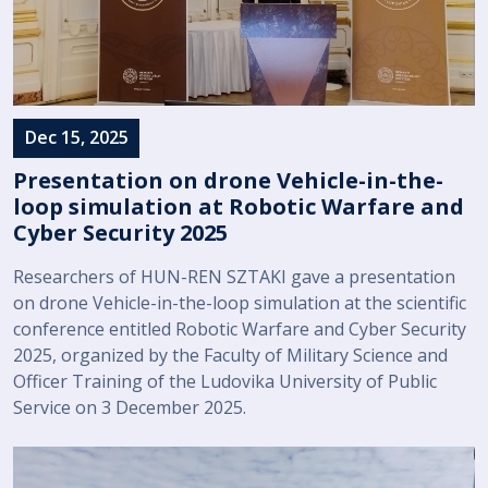
Dec 15, 2025
Presentation on drone Vehicle-in-the-
loop simulation at Robotic Warfare and
Cyber Security 2025
Researchers of HUN-REN SZTAKI gave a presentation
on drone Vehicle-in-the-loop simulation at the scientific
conference entitled Robotic Warfare and Cyber Security
2025, organized by the Faculty of Military Science and
Officer Training of the Ludovika University of Public
Service on 3 December 2025.